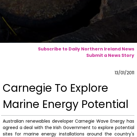
Subscribe to Daily Northern Ireland News
Submit a News Story
13/01/2011
Carnegie To Explore
Marine Energy Potential
Australian renewables developer Carnegie Wave Energy has
agreed a deal with the Irish Government to explore potential
sites for marine energy installations around the country's