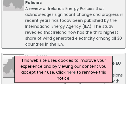
Policies
A review of Ireland's Energy Policies that
acknowledges significant change and progress in
recent years has today been published by the
International Energy Agency (IEA). The study
revealed that Ireland now has the third highest
share of wind generated electricity among all 30
countries in the IEA.
13 April 2018
This web site uses cookies to improve your
Irish Carbon Emissions Almost 60% Above EU
experience and by viewing our content you
Average - Report
accept their use. Click
here
to remove this
A new report has revealed that carbon emissions
notice.
in Ireland are among the highest in Europe, with
Ireland beating the European average by 58%.
According to the report, published by the
Sustainable Energy Authority of Ireland (SEAI), the
increase is due to the greater use of high-
carbon fuels including oil, coal and peat.
11 March 2015