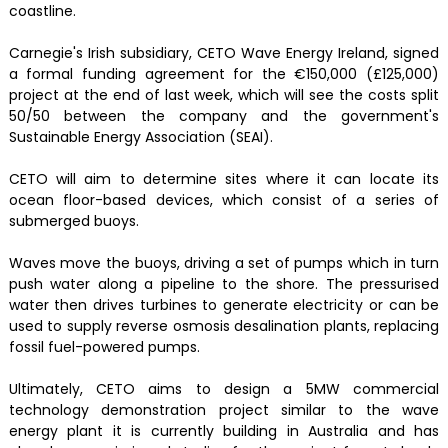
coastline.
Carnegie's Irish subsidiary, CETO Wave Energy Ireland, signed
a formal funding agreement for the €150,000 (£125,000)
project at the end of last week, which will see the costs split
50/50 between the company and the government's
Sustainable Energy Association (SEAI).
CETO will aim to determine sites where it can locate its
ocean floor-based devices, which consist of a series of
submerged buoys.
Waves move the buoys, driving a set of pumps which in turn
push water along a pipeline to the shore. The pressurised
water then drives turbines to generate electricity or can be
used to supply reverse osmosis desalination plants, replacing
fossil fuel-powered pumps.
Ultimately, CETO aims to design a 5MW commercial
technology demonstration project similar to the wave
energy plant it is currently building in Australia and has