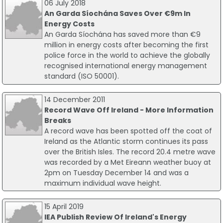
06 July 2018
An Garda Síochána Saves Over €9m In
Energy Costs
An Garda Síochána has saved more than €9
million in energy costs after becoming the first
police force in the world to achieve the globally
recognised international energy management
standard (ISO 50001).
14 December 2011
Record Wave Off Ireland - More Information
Breaks
A record wave has been spotted off the coat of
Ireland as the Atlantic storm continues its pass
over the British Isles. The record 20.4 metre wave
was recorded by a Met Eireann weather buoy at
2pm on Tuesday December 14 and was a
maximum individual wave height.
15 April 2019
IEA Publish Review Of Ireland's Energy