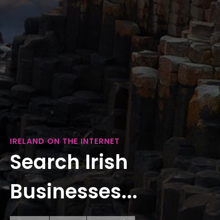
IRELAND ON THE INTERNET
Search Irish
Businesses...