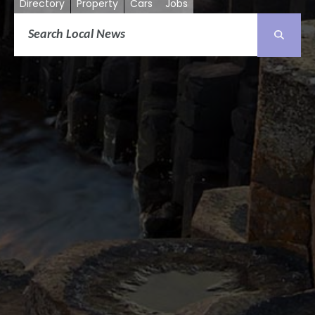
Directory
Property
Cars
Jobs