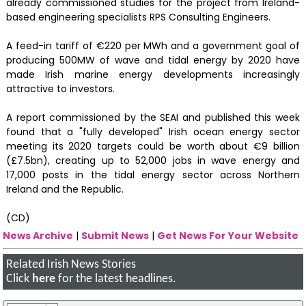
already commissioned studies for the project from Ireland-
based engineering specialists RPS Consulting Engineers.
A feed-in tariff of €220 per MWh and a government goal of
producing 500MW of wave and tidal energy by 2020 have
made Irish marine energy developments increasingly
attractive to investors.
A report commissioned by the SEAI and published this week
found that a "fully developed" Irish ocean energy sector
meeting its 2020 targets could be worth about €9 billion
(£7.5bn), creating up to 52,000 jobs in wave energy and
17,000 posts in the tidal energy sector across Northern
Ireland and the Republic.
(CD)
News Archive
|
Submit News
|
Get News For Your Website
Related Irish News Stories
Click
here
for the latest headlines.