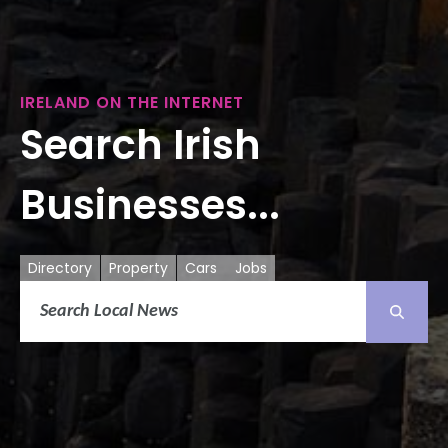
IRELAND ON THE INTERNET
Search Irish
Businesses...
Directory
Property
Cars
Jobs