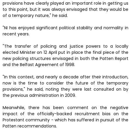
provisions have clearly played an important role in getting us
to this point, but it was always envisaged that they would be
of a temporary nature," he said.
"NI has enjoyed significant political stability and normality in
recent years.
"The transfer of policing and justice powers to a locally
elected Minister on 12 April put in place the final piece of the
new policing structures envisaged in both the Patten Report
and the Belfast Agreement of 1998.
"In this context, and nearly a decade after their introduction,
now is the time to consider the future of the temporary
provisions," he said, noting they were last consulted on by
the previous administration in 2009.
Meanwhile, there has been comment on the negative
impact of the officially-backed recruitment bias on the
Protestant community - which has suffered in pursuit of the
Patten recommendations.