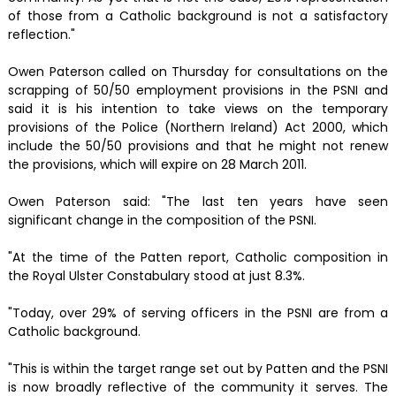
of those from a Catholic background is not a satisfactory
reflection."
Owen Paterson called on Thursday for consultations on the
scrapping of 50/50 employment provisions in the PSNI and
said it is his intention to take views on the temporary
provisions of the Police (Northern Ireland) Act 2000, which
include the 50/50 provisions and that he might not renew
the provisions, which will expire on 28 March 2011.
Owen Paterson said: "The last ten years have seen
significant change in the composition of the PSNI.
"At the time of the Patten report, Catholic composition in
the Royal Ulster Constabulary stood at just 8.3%.
"Today, over 29% of serving officers in the PSNI are from a
Catholic background.
"This is within the target range set out by Patten and the PSNI
is now broadly reflective of the community it serves. The