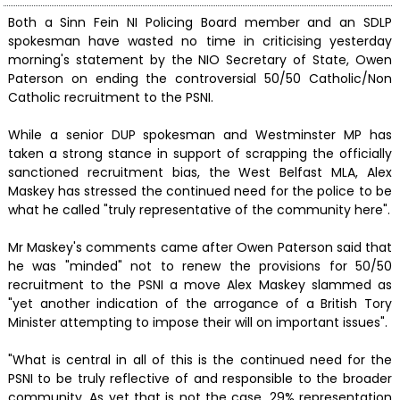
Both a Sinn Fein NI Policing Board member and an SDLP
spokesman have wasted no time in criticising yesterday
morning's statement by the NIO Secretary of State, Owen
Paterson on ending the controversial 50/50 Catholic/Non
Catholic recruitment to the PSNI.
While a senior DUP spokesman and Westminster MP has
taken a strong stance in support of scrapping the officially
sanctioned recruitment bias, the West Belfast MLA, Alex
Maskey has stressed the continued need for the police to be
what he called "truly representative of the community here".
Mr Maskey's comments came after Owen Paterson said that
he was "minded" not to renew the provisions for 50/50
recruitment to the PSNI a move Alex Maskey slammed as
"yet another indication of the arrogance of a British Tory
Minister attempting to impose their will on important issues".
"What is central in all of this is the continued need for the
PSNI to be truly reflective of and responsible to the broader
community. As yet that is not the case, 29% representation