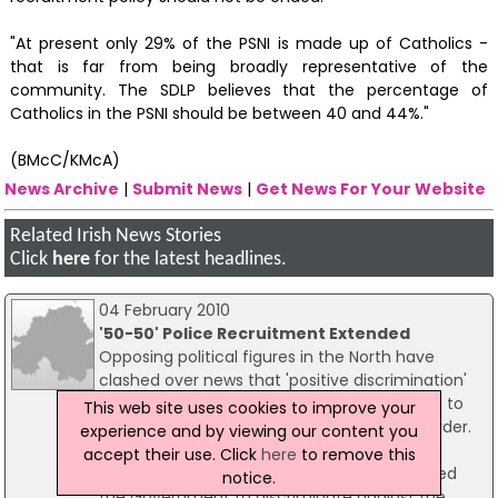
"At present only 29% of the PSNI is made up of Catholics -
that is far from being broadly representative of the
community. The SDLP believes that the percentage of
Catholics in the PSNI should be between 40 and 44%."
(BMcC/KMcA)
News Archive
|
Submit News
|
Get News For Your Website
Related Irish News Stories
Click
here
for the latest headlines.
04 February 2010
'50-50' Police Recruitment Extended
Opposing political figures in the North have
clashed over news that 'positive discrimination'
measures - normally ruled to be illegal - are to
This web site uses cookies to improve your
continue for police recruiting across the border.
experience and by viewing our content you
The DUP's Ian Paisley Jr said the 50%
accept their use. Click
here
to remove this
Catholic/50% non-Catholic provisions allowed
notice.
the Government to discriminate against the