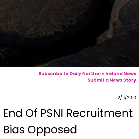
Subscribe to Daily Northern Ireland News
Submit a News Story
12/11/2010
End Of PSNI Recruitment
Bias Opposed