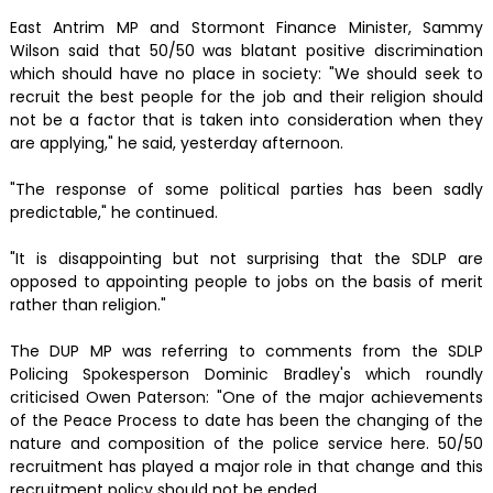
East Antrim MP and Stormont Finance Minister, Sammy
Wilson said that 50/50 was blatant positive discrimination
which should have no place in society: "We should seek to
recruit the best people for the job and their religion should
not be a factor that is taken into consideration when they
are applying," he said, yesterday afternoon.
"The response of some political parties has been sadly
predictable," he continued.
"It is disappointing but not surprising that the SDLP are
opposed to appointing people to jobs on the basis of merit
rather than religion."
The DUP MP was referring to comments from the SDLP
Policing Spokesperson Dominic Bradley's which roundly
criticised Owen Paterson: "One of the major achievements
of the Peace Process to date has been the changing of the
nature and composition of the police service here. 50/50
recruitment has played a major role in that change and this
recruitment policy should not be ended.