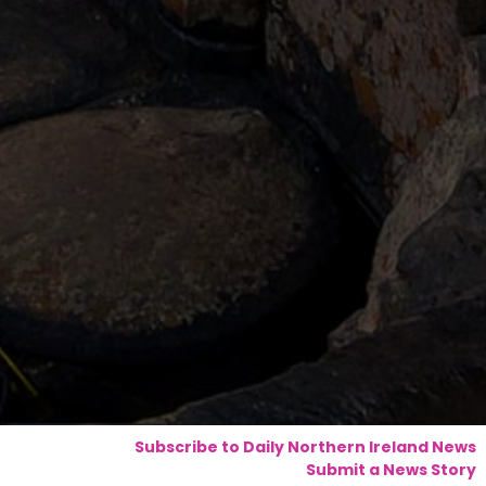
Subscribe to Daily Northern Ireland News
Submit a News Story