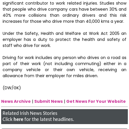
significant contributor to work related injuries. Studies show
that people who drive company cars have between 30% and
40% more collisions than ordinary drivers and this risk
increases for those who drive more than 40,000 kms a year.
Under the Safety, Health and Welfare at Work Act 2005 an
employer has a duty to protect the health and safety of
staff who drive for work.
Driving for work includes any person who drives on a road as
part of their work (not including commuting) either in a
company vehicle or their own vehicle, receiving an
allowance from their employer for miles driven.
(DW/GK)
News Archive
|
Submit News
|
Get News For Your Website
Related Irish News Stories
Click
here
for the latest headlines.