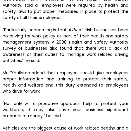
Authority, said all employers were required by health and
safety laws to put proper measures in place to protect the
safety of all their employees.
"Particularly concerning is that 42% of Irish businesses have
no driving for work policy as part of their health and safety
management system. A 2008 Health and Safety Authority
survey of businesses also found that there was a lack of
awareness of their duties to manage work related driving
activities,” he said.
Mr O'Halloran added that employers should give employees
proper information and training to protect their safety,
health and welfare and this duty extended to employees
who drive for work.
"Not only will a proactive approach help to protect your
workforce, it may also save your business significant
amounts of money,” he said.
Vehicles are the biggest cause of work related deaths and a