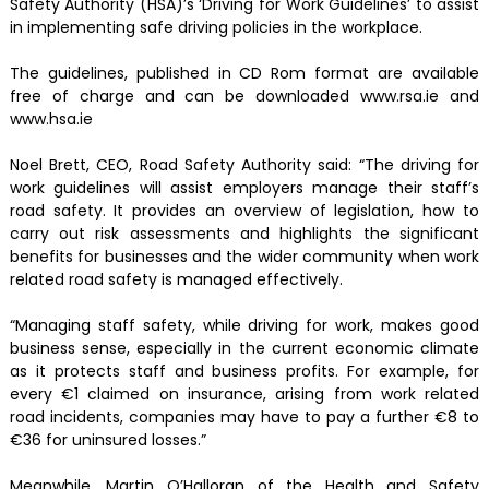
Safety Authority (HSA)’s ‘Driving for Work Guidelines’ to assist
in implementing safe driving policies in the workplace.
The guidelines, published in CD Rom format are available
free of charge and can be downloaded www.rsa.ie and
www.hsa.ie
Noel Brett, CEO, Road Safety Authority said: “The driving for
work guidelines will assist employers manage their staff’s
road safety. It provides an overview of legislation, how to
carry out risk assessments and highlights the significant
benefits for businesses and the wider community when work
related road safety is managed effectively.
“Managing staff safety, while driving for work, makes good
business sense, especially in the current economic climate
as it protects staff and business profits. For example, for
every €1 claimed on insurance, arising from work related
road incidents, companies may have to pay a further €8 to
€36 for uninsured losses.”
Meanwhile, Martin O’Halloran of the Health and Safety