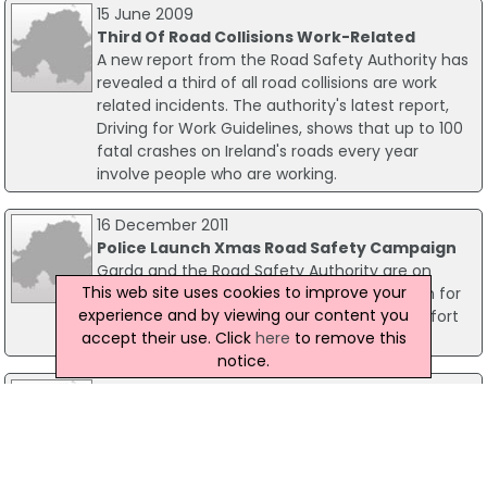
15 June 2009
Third Of Road Collisions Work-Related
A new report from the Road Safety Authority has
revealed a third of all road collisions are work
related incidents. The authority's latest report,
Driving for Work Guidelines, shows that up to 100
fatal crashes on Ireland's roads every year
involve people who are working.
16 December 2011
Police Launch Xmas Road Safety Campaign
Garda and the Road Safety Authority are on
This web site uses cookies to improve your
Friday launching their road safety campaign for
experience and by viewing our content you
the Christmas and New Year Period, in an effort
accept their use. Click
here
to remove this
to keep Irish road deaths falling.
notice.
01 August 2008
RSA Issues Bank Holiday Plea To Tired Drivers
The Road Safety Authority (RSA) has issued a
fresh plea to drivers, on the eve of the August
Bank Holiday Weekend. The campaign group has