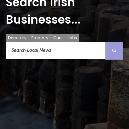
Search Irish
Businesses...
Directory
Property
Cars
Jobs