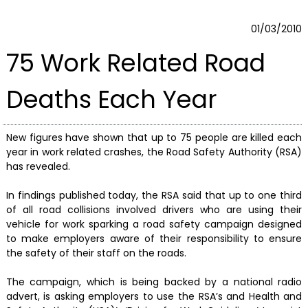
01/03/2010
75 Work Related Road
Deaths Each Year
New figures have shown that up to 75 people are killed each
year in work related crashes, the Road Safety Authority (RSA)
has revealed.
In findings published today, the RSA said that up to one third
of all road collisions involved drivers who are using their
vehicle for work sparking a road safety campaign designed
to make employers aware of their responsibility to ensure
the safety of their staff on the roads.
The campaign, which is being backed by a national radio
advert, is asking employers to use the RSA’s and Health and