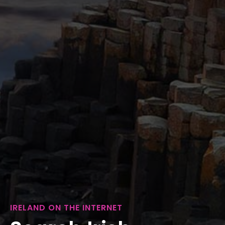
IRELAND ON THE INTERNET