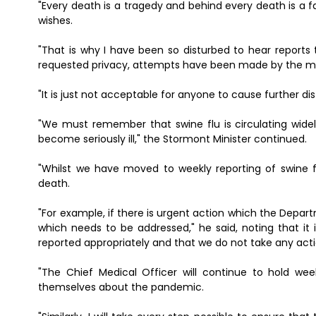
"Every death is a tragedy and behind every death is a 
wishes.
"That is why I have been so disturbed to hear reports 
requested privacy, attempts have been made by the m
"It is just not acceptable for anyone to cause further dis
"We must remember that swine flu is circulating wide
become seriously ill," the Stormont Minister continued.
"Whilst we have moved to weekly reporting of swine fl
death.
"For example, if there is urgent action which the Depart
which needs to be addressed," he said, noting that it
reported appropriately and that we do not take any act
"The Chief Medical Officer will continue to hold we
themselves about the pandemic.