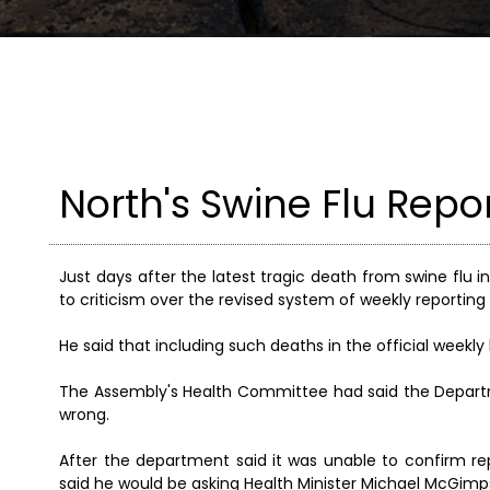
North's Swine Flu Rep
Just days after the latest tragic death from swine flu
to criticism over the revised system of weekly reporting 
He said that including such deaths in the official weekly 
The Assembly's Health Committee had said the Departm
wrong.
After the department said it was unable to confirm rep
said he would be asking Health Minister Michael McGimps