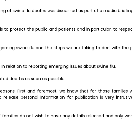
ing of swine flu deaths was discussed as part of a media briefin
 is to protect the public and patients and in particular, to respe
garding swine flu and the steps we are taking to deal with the
n relation to reporting emerging issues about swine flu.
elated deaths as soon as possible.
 reasons. First and foremost, we know that for those families 
 release personal information for publication is very intrusi
 families do not wish to have any details released and only wan