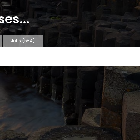
es...
Jobs
(584)