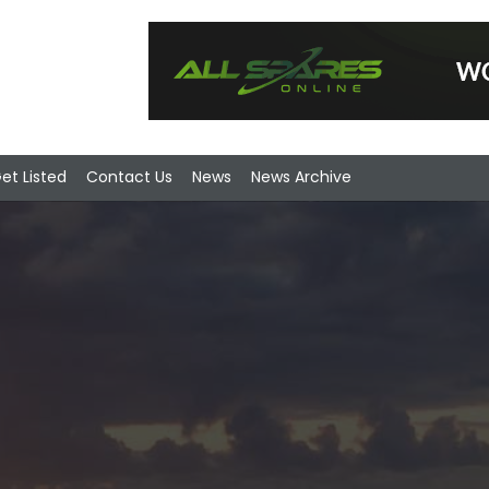
et Listed
Contact Us
News
News Archive