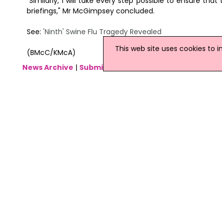
"Similarly, I will take every step possible to ensure t
briefings," Mr McGimpsey concluded.
See:
'Ninth' Swine Flu Tragedy Revealed
This web site uses cookies to 
(BMcC/KMcA)
News Archive
|
Submit News
|
Get News For Your Web
Related Irish News Stories
Click
here
for the latest headlines.
29 April 2009
Ireland 'Not Ready' To Tackle Swin
It has been revealed that the Depart
in place to tackle swine flu, should
warned there was a risk to the public
disease outbreak.
27 January 2011
Swine Flu Claims Three More Irish 