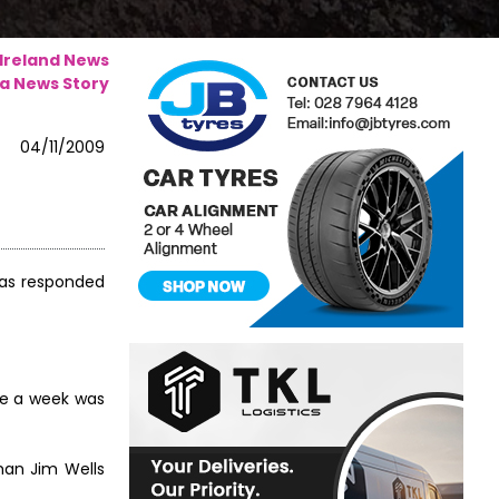
 Ireland News
a News Story
04/11/2009
 has responded
ce a week was
man Jim Wells