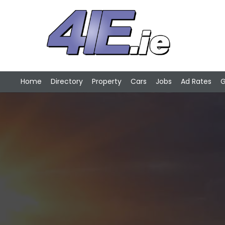
Home
Directory
Property
Cars
Jobs
Ad Rates
G