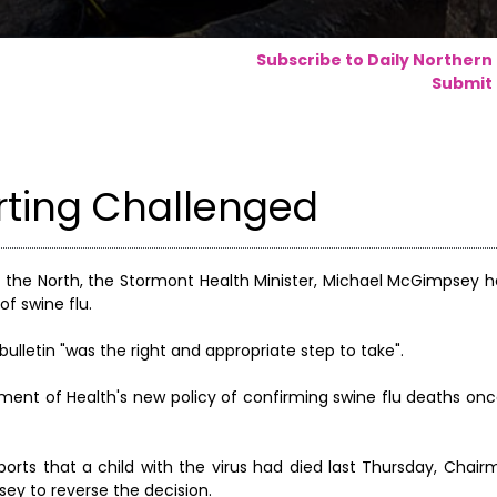
Subscribe to Daily Northern
Submit 
orting Challenged
 in the North, the Stormont Health Minister, Michael McGimpsey
of swine flu.
bulletin "was the right and appropriate step to take".
ent of Health's new policy of confirming swine flu deaths on
orts that a child with the virus had died last Thursday, Chair
ey to reverse the decision.