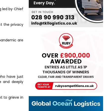
g led by Chief
ct the privacy
 pandemic are
who have just
ve and deeply
t to grieve in