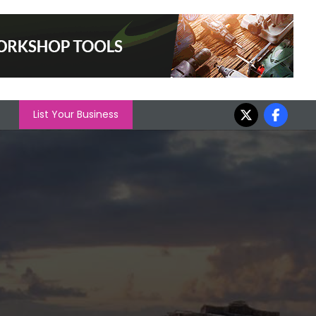
List Your Business