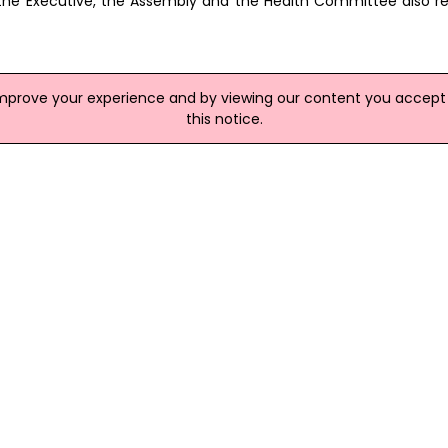
hat the Executive, the Assembly and the Health Committee also r
improve your experience and by viewing our content you accept t
this notice.
site
e Flu
ment of Health do not believe Ireland has all the necessary ele
 a pandemic emerge. An internal document at the department las
 due to a lack of cover arrangements in the event of an infecti
Lives