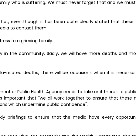
family who is suffering. We must never forget that and we must
that, even though it has been quite clearly stated that these 
edia to contact them.
tress to a grieving family.
ly in the community. Sadly, we will have more deaths and mor
u-related deaths, there will be occasions when it is necessar
ment or Public Health Agency needs to take or if there is a publi
 is important that "we all work together to ensure that these
ions which undermine public confidence".
ekly briefings to ensure that the media have every opportun