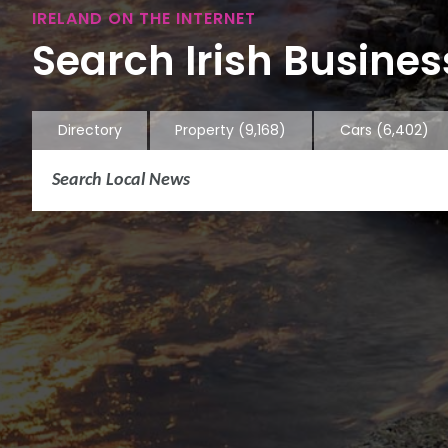
IRELAND ON THE INTERNET
Search Irish Business
Directory
Property
(9,168)
Cars
(6,402)