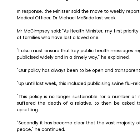
In response, the Minister said the move to weekly report
Medical Officer, Dr Michael McBride last week.
Mr McGimpsey said: "As Health Minister, my first priority
of families who have lost a loved one.
"I also must ensure that key public health messages re
publicised widely and in a timely way," he explained.
"Our policy has always been to be open and transparent i
"Up until last week, this included publicising swine flu-r
"This policy is no longer sustainable for a number of
suffered the death of a relative, to then be asked to
upsetting.
"Secondly it has become clear that the vast majority of
peace," he continued.