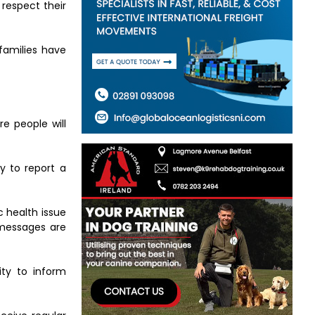
 respect their
families have
e people will
y to report a
c health issue
 messages are
ity to inform