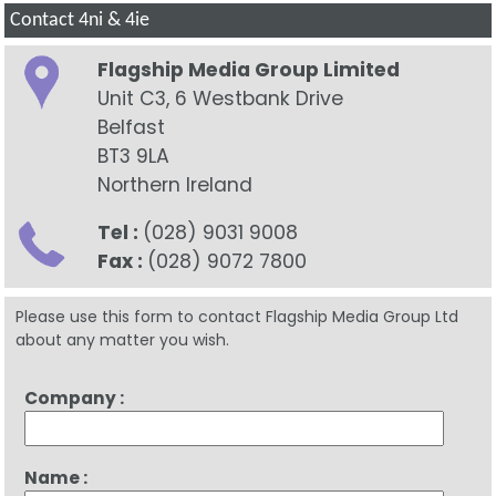
Contact 4ni & 4ie
Flagship Media Group Limited
Unit C3, 6 Westbank Drive
Belfast
BT3 9LA
Northern Ireland
Tel :
(028) 9031 9008
Fax :
(028) 9072 7800
Please use this form to contact Flagship Media Group Ltd
about any matter you wish.
Company :
Name :