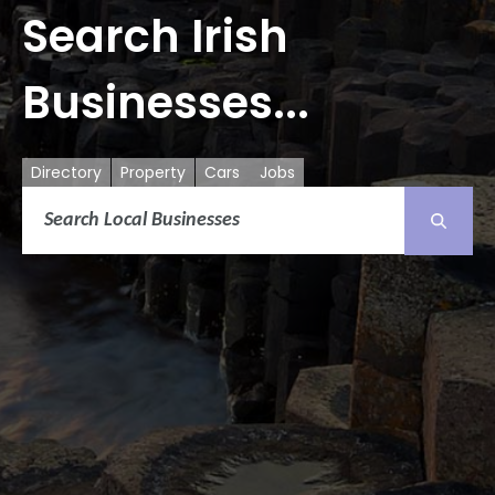
Search Irish
Businesses...
Directory
Property
Cars
Jobs