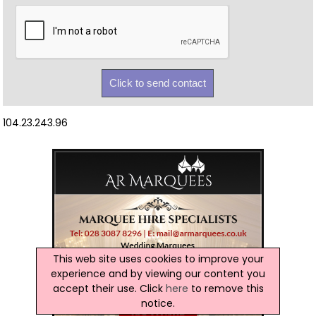
104.23.243.96
This web site uses cookies to improve your
experience and by viewing our content you
accept their use. Click
here
to remove this
notice.