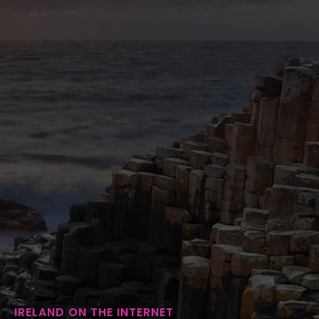
IRELAND ON THE INTERNET