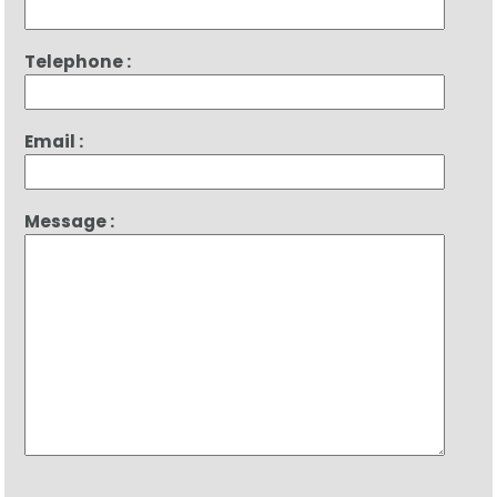
Telephone :
Email :
Message :