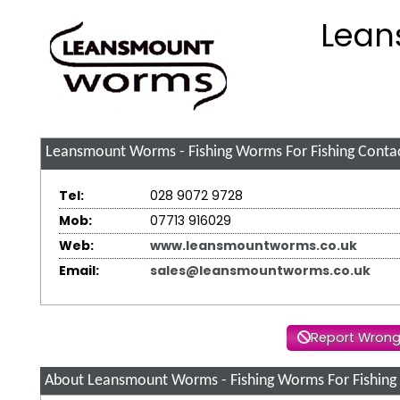
Lean
Leansmount Worms - Fishing Worms For Fishing
Contac
Tel:
028 9072 9728
Mob:
07713 916029
Web:
www.leansmountworms.co.uk
Email:
sales@leansmountworms.co.uk
Report Wrong
About Leansmount Worms - Fishing Worms For Fishing