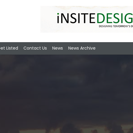
et Listed
Contact Us
News
News Archive