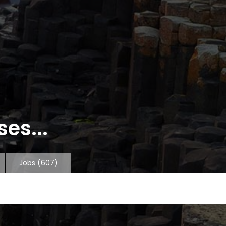
es...
Jobs
(607)