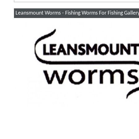
Leansmount Worms - Fishing Worms For Fishing Galler