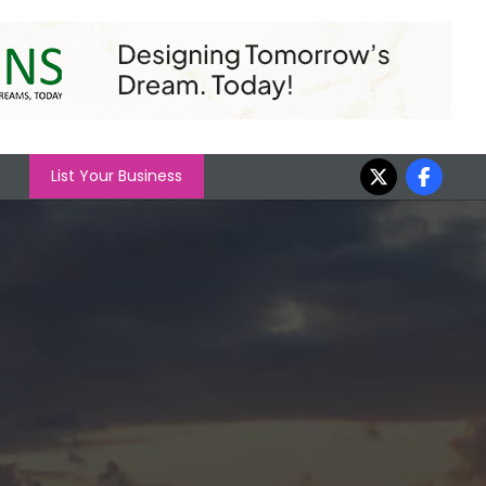
List Your Business