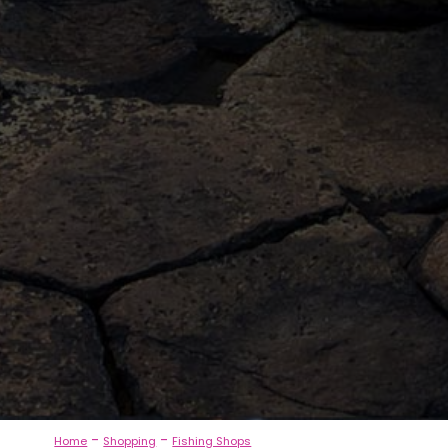
-
-
Home
Shopping
Fishing Shops