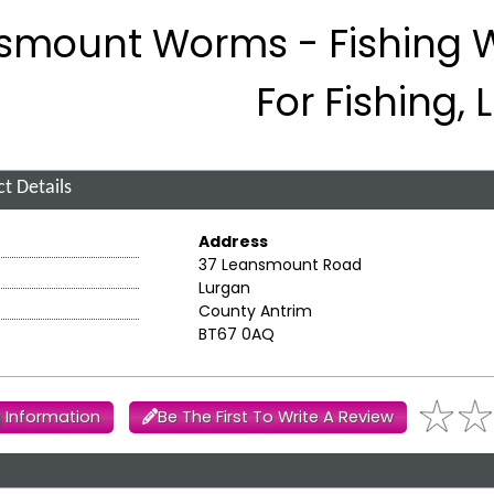
smount Worms - Fishing
For Fishing,
t Details
Address
37 Leansmount Road
Lurgan
County Antrim
BT67 0AQ
 Information
Be The First To Write A Review