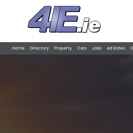
Home
Directory
Property
Cars
Jobs
Ad Rates
G