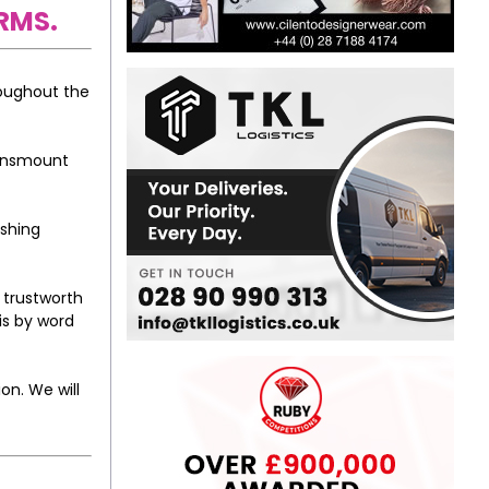
RMS.
roughout the
eansmount
ishing
 trustworth
is by word
on. We will