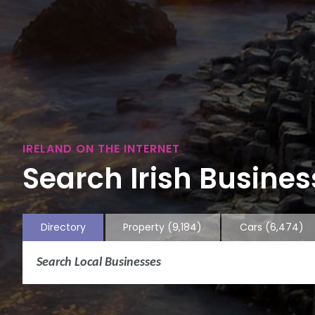
IRELAND ON THE INTERNET
Search Irish Business
Directory
Property
(9,184)
Cars
(6,474)