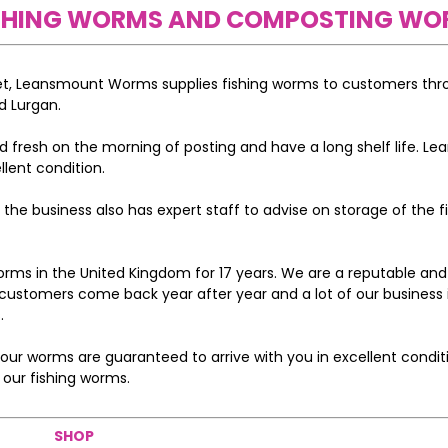
FISHING WORMS AND COMPOSTING WO
ket, Leansmount Worms supplies fishing worms to customers th
d Lurgan.
 fresh on the morning of posting and have a long shelf life. L
llent condition.
he business also has expert staff to advise on storage of the f
s in the United Kingdom for 17 years. We are a reputable and
customers come back year after year and a lot of our business 
.
ur worms are guaranteed to arrive with you in excellent conditi
 our fishing worms.
SHOP