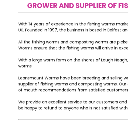
GROWER AND SUPPLIER OF 
With 14 years of experience in the fishing worms mar
UK. Founded in 1997, the business is based in Belfast an
All the fishing worms and composting worms are picked
Worms ensure that the fishing worms will arrive in exce
With a large worm farm on the shores of Lough Neagh, t
worms.
Leansmount Worms have been breeding and selling worm
supplier of fishing worms and composting worms. Our 
of mouth recommendations from satisfied customers
We provide an excellent service to our customers and o
be happy to refund to anyone who is not satisfied with