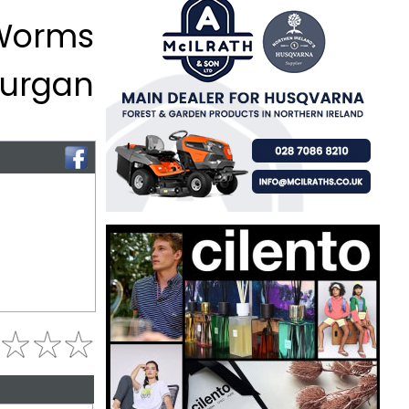
 Worms
 Lurgan