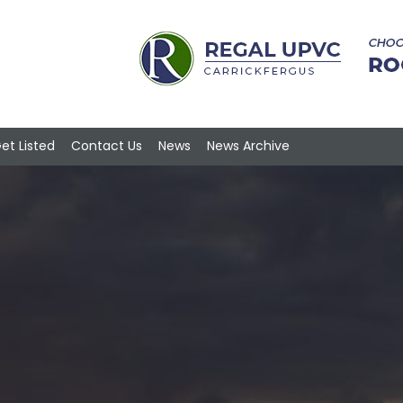
et Listed
Contact Us
News
News Archive