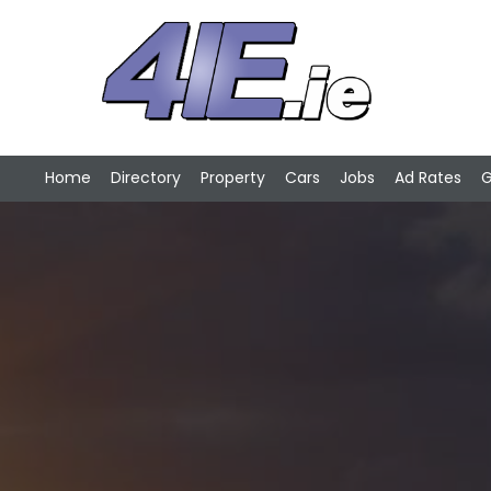
Home
Directory
Property
Cars
Jobs
Ad Rates
G