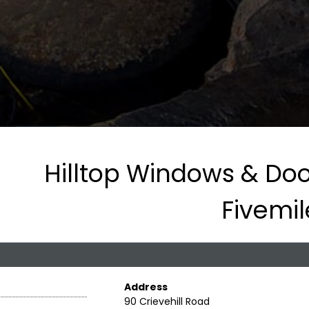
Hilltop Windows & Door
Fivemi
Address
90 Crievehill Road