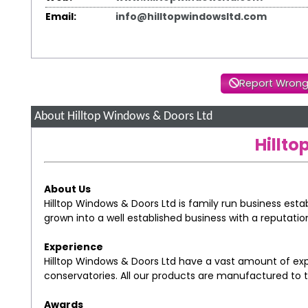
Email:
info@hilltopwindowsltd.com
Report Wrong
About Hilltop Windows & Doors Ltd
Hillt
About Us
Hilltop Windows & Doors Ltd is family run business esta
grown into a well established business with a reputatio
Experience
Hilltop Windows & Doors Ltd have a vast amount of ex
conservatories. All our products are manufactured to 
Awards