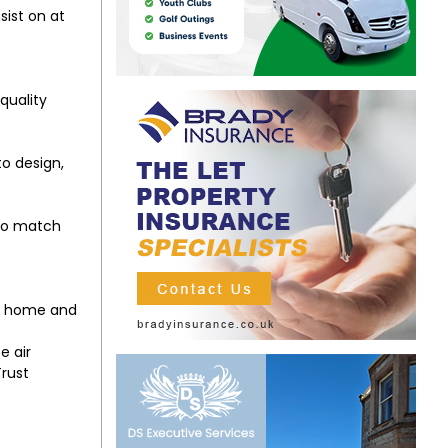
sist on at
quality
to design,
 to match
our home and
e air
Trust