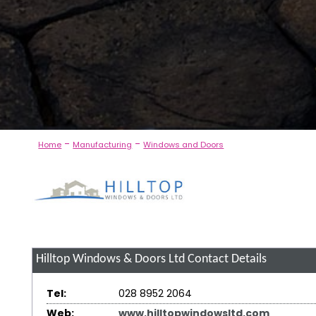
-
-
Home
Manufacturing
Windows and Doors
Hilltop Windows & Doors Ltd
Contact Details
Tel:
028 8952 2064
Web:
www.hilltopwindowsltd.com