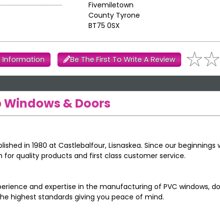
Fivemiletown
County Tyrone
BT75 0SX
 Information
Be The First To Write A Review
op Windows & Doors
blished in 1980 at Castlebalfour, Lisnaskea. Since our beginnings
n for quality products and first class customer service.
perience and expertise in the manufacturing of PVC windows, d
the highest standards giving you peace of mind.