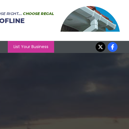
List Your Business