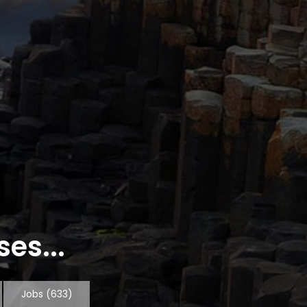
es...
Jobs
(633)