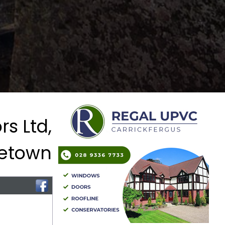
s Ltd,
letown