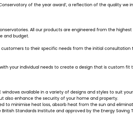
Conservatory of the year award’, a reflection of the quality we in
nservatories. All our products are engineered from the highest 
yle and budget.
 customers to their specific needs from the initial consultation 
with your individual needs to create a design that is custom fit
C windows available in a variety of designs and styles to suit y
t also enhance the security of your home and property.
 to minimise heat loss, absorb heat from the sun and eliminat
e British Standards Institute and approved by the Energy Saving 