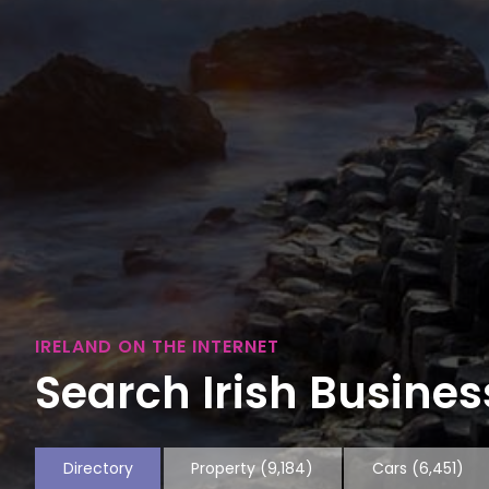
IRELAND ON THE INTERNET
Search Irish Business
Directory
Property
(9,184)
Cars
(6,451)