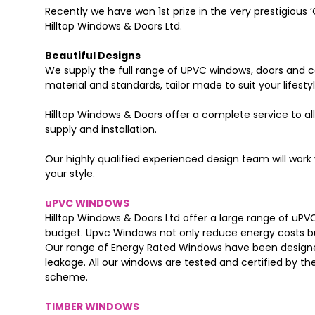
Recently we have won 1st prize in the very prestigious ‘
Hilltop Windows & Doors Ltd.
Beautiful Designs
We supply the full range of UPVC windows, doors and co
material and standards, tailor made to suit your lifest
Hilltop Windows & Doors offer a complete service to all
supply and installation.
Our highly qualified experienced design team will work 
your style.
uPVC WINDOWS
Hilltop Windows & Doors Ltd offer a large range of uPV
budget. Upvc Windows not only reduce energy costs bu
Our range of Energy Rated Windows have been designed
leakage. All our windows are tested and certified by th
scheme.
TIMBER WINDOWS