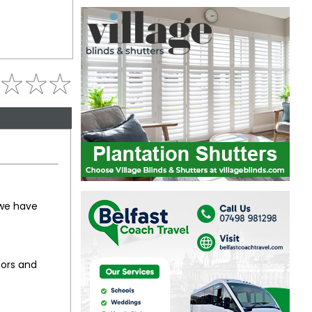
 we have
oors and