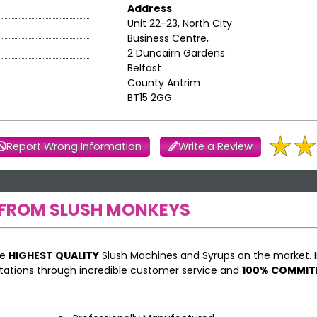
Address
Unit 22-23, North City
Business Centre,
2 Duncairn Gardens
Belfast
County Antrim
BT15 2GG
Report Wrong Information
Write a Review
FROM SLUSH MONKEYS
he
HIGHEST QUALITY
Slush Machines and Syrups on the market. I
ations through incredible customer service and
100% COMMI