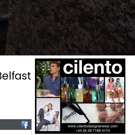
elfast