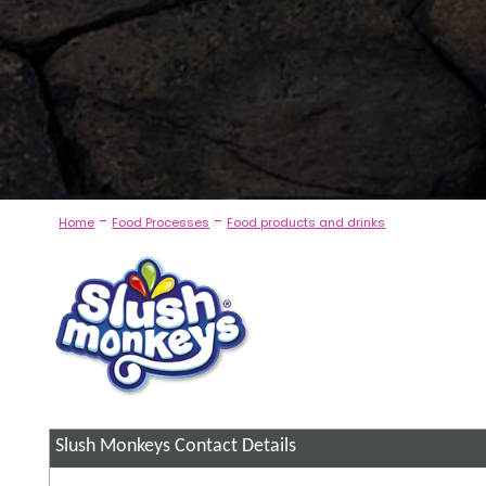
-
-
Home
Food Processes
Food products and drinks
Slush Monkeys
Contact Details