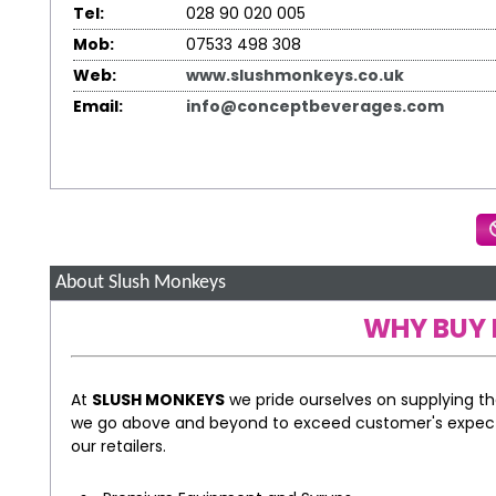
Tel:
028 90 020 005
Mob:
07533 498 308
Web:
www.slushmonkeys.co.uk
Email:
info@conceptbeverages.com
About Slush Monkeys
WHY BUY 
At
SLUSH MONKEYS
we pride ourselves on supplying t
we go above and beyond to exceed customer's expect
our retailers.