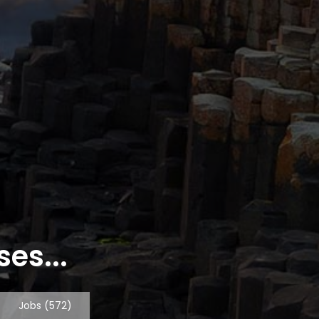
es...
Jobs
(572)