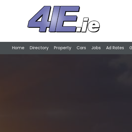
Home
Directory
Property
Cars
Jobs
Ad Rates
G