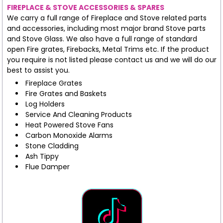
FIREPLACE & STOVE ACCESSORIES & SPARES
We carry a full range of Fireplace and Stove related parts
and accessories, including most major brand Stove parts
and Stove Glass. We also have a full range of standard
open Fire grates, Firebacks, Metal Trims etc. If the product
you require is not listed please contact us and we will do our
best to assist you.
Fireplace Grates
Fire Grates and Baskets
Log Holders
Service And Cleaning Products
Heat Powered Stove Fans
Carbon Monoxide Alarms
Stone Cladding
Ash Tippy
Flue Damper