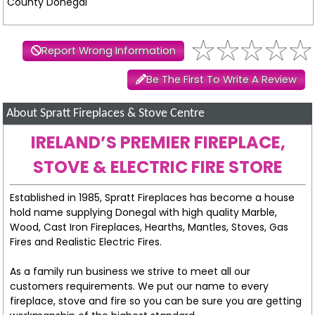
County Donegal
Report Wrong Information
Be The First To Write A Review
About Spratt Fireplaces & Stove Centre
IRELAND’S PREMIER FIREPLACE,
STOVE & ELECTRIC FIRE STORE
Established in 1985, Spratt Fireplaces has become a house
hold name supplying Donegal with high quality Marble,
Wood, Cast Iron Fireplaces, Hearths, Mantles, Stoves, Gas
Fires and Realistic Electric Fires.
As a family run business we strive to meet all our
customers requirements. We put our name to every
fireplace, stove and fire so you can be sure you are getting