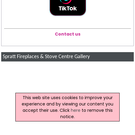
Contact us
Spratt Fireplaces & Stove Centre Gallery
This web site uses cookies to improve your
experience and by viewing our content you
accept their use. Click
here
to remove this
notice.