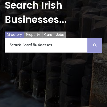
Search Irish
Businesses...
Directory
Property
Cars
Jobs