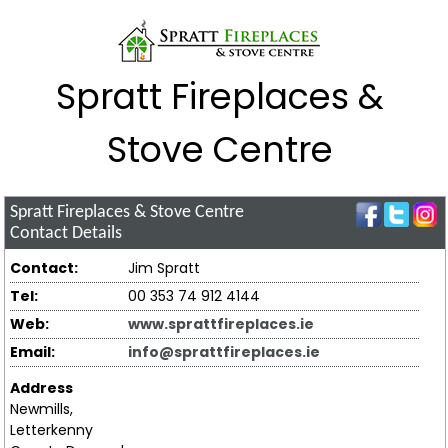
Spratt Fireplaces &
Stove Centre
Spratt Fireplaces & Stove Centre
Contact Details
Contact:
Jim Spratt
Tel:
00 353 74 912 4144
Web:
www.sprattfireplaces.ie
Email:
info@sprattfireplaces.ie
Address
Newmills,
Letterkenny