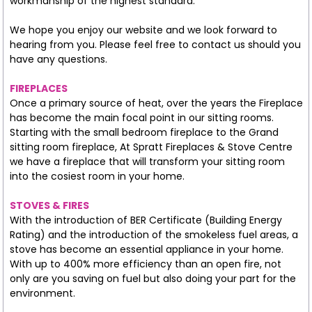
workmanship of the highest standard.
We hope you enjoy our website and we look forward to
hearing from you. Please feel free to contact us should you
have any questions.
FIREPLACES
Once a primary source of heat, over the years the Fireplace
has become the main focal point in our sitting rooms.
Starting with the small bedroom fireplace to the Grand
sitting room fireplace, At Spratt Fireplaces & Stove Centre
we have a fireplace that will transform your sitting room
into the cosiest room in your home.
STOVES & FIRES
With the introduction of BER Certificate (Building Energy
Rating) and the introduction of the smokeless fuel areas, a
stove has become an essential appliance in your home.
With up to 400% more efficiency than an open fire, not
only are you saving on fuel but also doing your part for the
environment.