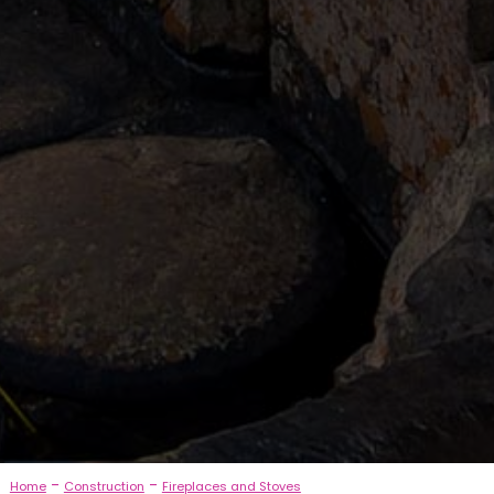
-
-
Home
Construction
Fireplaces and Stoves