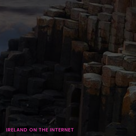
IRELAND ON THE INTERNET