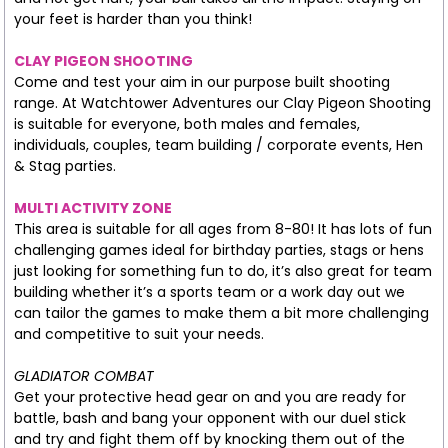
your feet is harder than you think!
CLAY PIGEON SHOOTING
Come and test your aim in our purpose built shooting
range. At Watchtower Adventures our Clay Pigeon Shooting
is suitable for everyone, both males and females,
individuals, couples, team building / corporate events, Hen
& Stag parties.
MULTI ACTIVITY ZONE
This area is suitable for all ages from 8-80! It has lots of fun
challenging games ideal for birthday parties, stags or hens
just looking for something fun to do, it’s also great for team
building whether it’s a sports team or a work day out we
can tailor the games to make them a bit more challenging
and competitive to suit your needs.
GLADIATOR COMBAT
Get your protective head gear on and you are ready for
battle, bash and bang your opponent with our duel stick
and try and fight them off by knocking them out of the