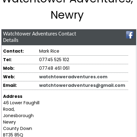
Newry
Watchtower Adventures
Contact
Details
Contact:
Mark Rice
Tel:
07745 525 102
Mob:
07748 461 061
Web:
watchtoweradventures.com
Email:
watchtoweradventures@gmail.com
Address
46 Lower Faughill
Road,
Jonesborough
Newry
County Down
BT35 85Q