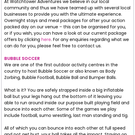
At Watchtower Adventures we believe in our local
community and thus we have teamed up with several local
businesses to provide you with the ultimate experience.
Overnight stays and meal packages for after your action
packed day on our venue – this can be organised for you,
or if you wish, you can have a look at our current package
offers by clicking
here
. For any enquiries regarding what we
can do for you, please feel free to contact us.
BUBBLE SOCCER
We are one of the first outdoor activity centres in the
country to host Bubble Soccer or also known as Body
Zorbing, Bubble Football, Bubble Ball and Bumper Balls.
What is it? You are safely strapped inside a big inflatable
ball but your legs hang out the bottom of it leaving you
able to run around inside our purpose built playing field and
bounce into each other. Some of the games we play
include football, sumo wrestling, last man standing and tig.
All of which you can bounce into each other at full speed
and not get hurt, your ball takes all the impact. Staying on