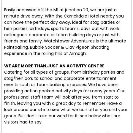
Easily accessed off the M1 at junction 20, we are just a
minute drive away. With the Carrickdale Hotel nearby you
can have the perfect day away, ideal for stag parties or
hen parties, birthdays, sports teams, days out with work
colleagues, corporate or team building days or just with
friends and family. Watchtower Adventures is the ultimate
Paintballing, Bubble Soccer & Clay Pigeon Shooting
experience in the rolling hills of Armagh.
WE ARE MORE THAN JUST AN ACTIVITY CENTRE
Catering for all types of groups, from birthday parties and
stag/hen do’s to school and corporate entertainment
events such as team building exercises. We have been
providing action packed activity days for many years. Our
professional staff team will look after you from start to
finish, leaving you with a great day to remember. Have a
look around our site to see what we can offer you and your
group. But don’t take our word for it, see below what our
visitors had to say.