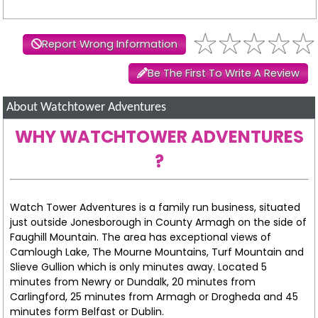
Report Wrong Information
Be The First To Write A Review
About Watchtower Adventures
WHY WATCHTOWER ADVENTURES
?
Watch Tower Adventures is a family run business, situated
just outside Jonesborough in County Armagh on the side of
Faughill Mountain. The area has exceptional views of
Camlough Lake, The Mourne Mountains, Turf Mountain and
Slieve Gullion which is only minutes away. Located 5
minutes from Newry or Dundalk, 20 minutes from
Carlingford, 25 minutes from Armagh or Drogheda and 45
minutes form Belfast or Dublin.