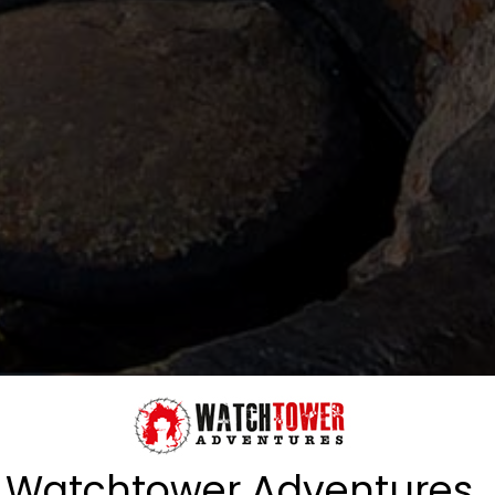
Watchtower Adventures,