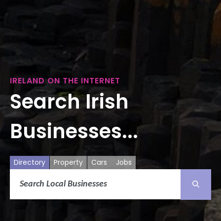
IRELAND ON THE INTERNET
Search Irish
Businesses...
Directory
Property
Cars
Jobs