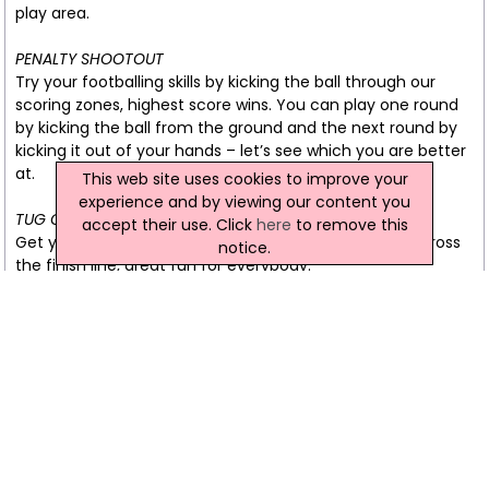
play area.
PENALTY SHOOTOUT
Try your footballing skills by kicking the ball through our
scoring zones, highest score wins. You can play one round
by kicking the ball from the ground and the next round by
kicking it out of your hands – let’s see which you are better
at.
This web site uses cookies to improve your
experience and by viewing our content you
TUG OF WAR
accept their use. Click
here
to remove this
Get you arms and legs ready to pull your opponent across
notice.
the finish line, great fun for everybody.
CONNECT 4 BASKETBALL
Simply throw the basketball into the hoop and watch the
ball roll down the channel and fall into our giant connect 4,
first team to get 4 in a row wins. Not as straight forward as
it looks, this game can become very tactical very quick!
LIFE SIZE FOOSBALL
Simply table football apart from the fact that you are the