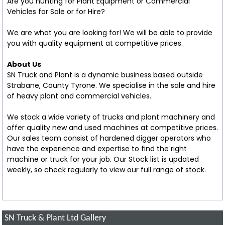
Are you hunting for Plant Equipment or Commercial
Vehicles for Sale or for Hire?
We are what you are looking for! We will be able to provide
you with quality equipment at competitive prices.
About Us
SN Truck and Plant is a dynamic business based outside
Strabane, County Tyrone. We specialise in the sale and hire
of heavy plant and commercial vehicles.
We stock a wide variety of trucks and plant machinery and
offer quality new and used machines at competitive prices.
Our sales team consist of hardened digger operators who
have the experience and expertise to find the right
machine or truck for your job. Our Stock list is updated
weekly, so check regularly to view our full range of stock.
SN Truck & Plant Ltd Gallery