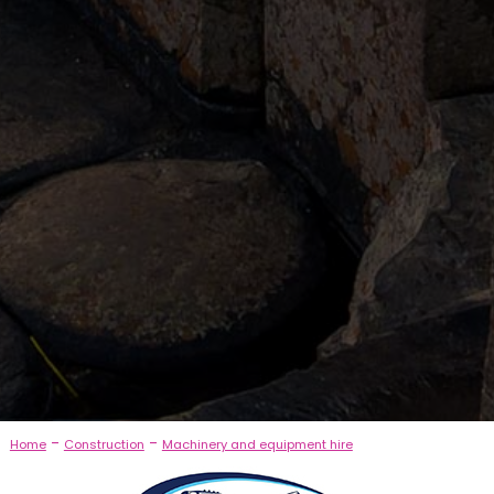
-
-
Home
Construction
Machinery and equipment hire