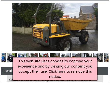
This web site uses cookies to improve your
experience and by viewing our content you
accept their use. Click
here
to remove this
Location Map of SN Truck & Plant Ltd
notice.
Click to view the map location of SN Truck &
Plant Ltd
View more companies in
Machinery And
Equipment Hire
category