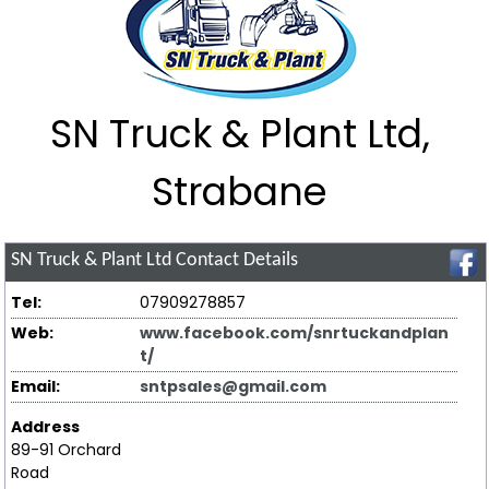
SN Truck & Plant Ltd,
Strabane
SN Truck & Plant Ltd
Contact Details
Tel:
07909278857
Web:
www.facebook.com/snrtuckandplan
t/
Email:
sntpsales@gmail.com
Address
89-91 Orchard
Road