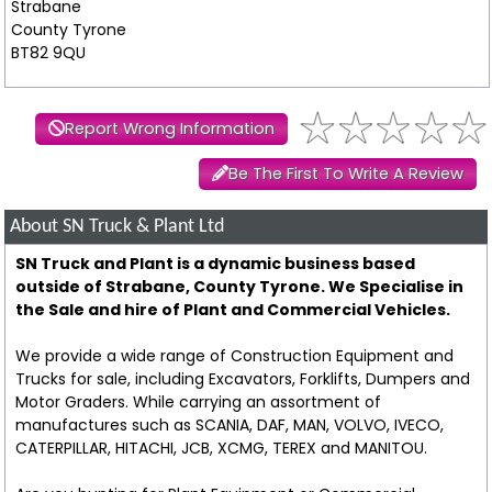
Strabane
County Tyrone
BT82 9QU
Report Wrong Information
Be The First To Write A Review
About SN Truck & Plant Ltd
SN Truck and Plant is a dynamic business based
outside of Strabane, County Tyrone. We Specialise in
the Sale and hire of Plant and Commercial Vehicles.
We provide a wide range of Construction Equipment and
Trucks for sale, including Excavators, Forklifts, Dumpers and
Motor Graders. While carrying an assortment of
manufactures such as SCANIA, DAF, MAN, VOLVO, IVECO,
CATERPILLAR, HITACHI, JCB, XCMG, TEREX and MANITOU.