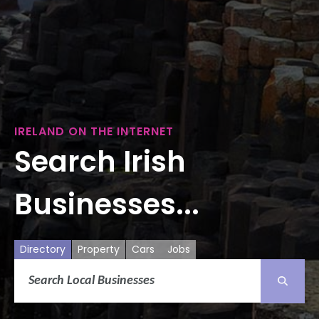
IRELAND ON THE INTERNET
Search Irish
Businesses...
Directory
Property
Cars
Jobs