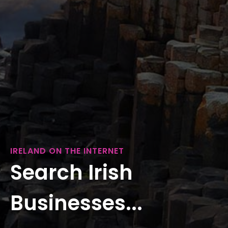
IRELAND ON THE INTERNET
Search Irish
Businesses...