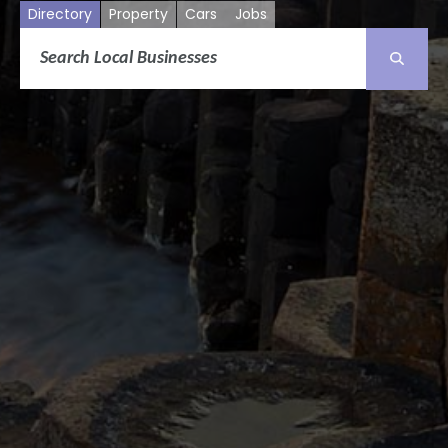
Directory
Property
Cars
Jobs