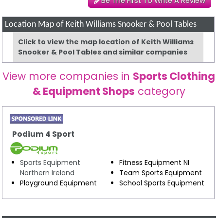
Be The First To Write A Review
Location Map of Keith Williams Snooker & Pool Tables
Click to view the map location of Keith Williams
Snooker & Pool Tables and similar companies
View more companies in
Sports Clothing
& Equipment Shops
category
Podium 4 Sport
Sports Equipment
Fitness Equipment NI
Northern Ireland
Team Sports Equipment
Playground Equipment
School Sports Equipment