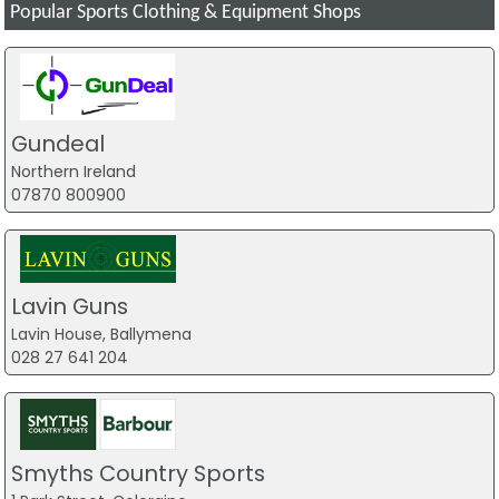
Popular Sports Clothing & Equipment Shops
Gundeal
Northern Ireland
07870 800900
Lavin Guns
Lavin House, Ballymena
028 27 641 204
Smyths Country Sports