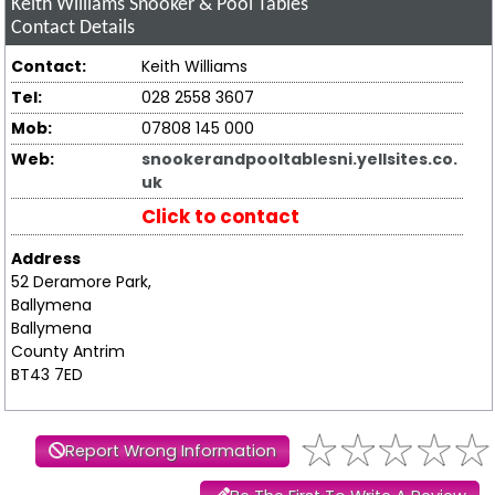
Keith Williams Snooker & Pool Tables
Contact Details
Contact:
Keith Williams
Tel:
028 2558 3607
Mob:
07808 145 000
Web:
snookerandpooltablesni.yellsites.co.
uk
Click to contact
Address
52 Deramore Park,
Ballymena
Ballymena
County Antrim
BT43 7ED
Report Wrong Information