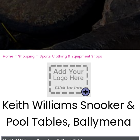
-
-
Home
Shopping
Sports Clothing & Equipment Shops
Keith Williams Snooker &
Pool Tables, Ballymena