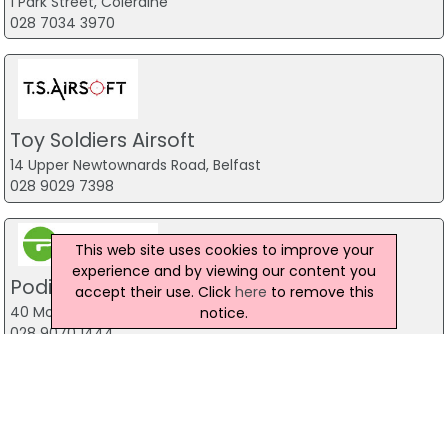
1 Park Street, Coleraine
028 7034 3970
Toy Soldiers Airsoft
14 Upper Newtownards Road, Belfast
028 9029 7398
This web site uses cookies to improve your
experience and by viewing our content you
Podium 4 Sport
accept their use. Click
here
to remove this
40 Montgomery Road, Belfast
notice.
028 9070 1444