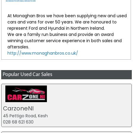
At Monaghan Bros we have been supplying new and used
cars and vans for over 50 years. We are honoured to
represent Ford and Hyundai in Northern Ireland.
We are a family run business and provide an award
winning customer service experience in both sales and
aftersales.
http://www.monaghanbros.co.uk/
Popular Used Car Sales
CarzoneNI
45 Pettigo Road, Kesh
028 68 621 630