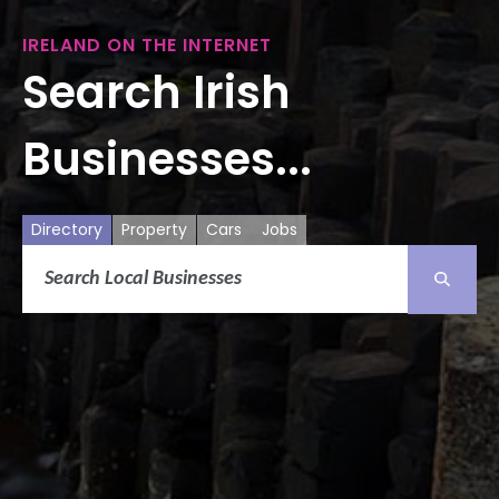
IRELAND ON THE INTERNET
Search Irish
Businesses...
Directory
Property
Cars
Jobs