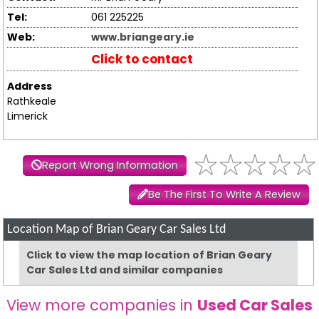
Tel:
061 225225
Web:
www.briangeary.ie
Click to contact
Address
Rathkeale
Limerick
Report Wrong Information
Be The First To Write A Review
Location Map of Brian Geary Car Sales Ltd
Click to view the map location of Brian Geary
Car Sales Ltd and similar companies
View more companies in
Used Car Sales