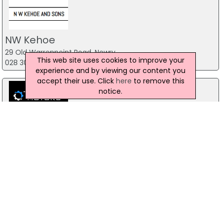
NW Kehoe
29 Old Warrenpoint Road, Newry
This web site uses cookies to improve your
028 30 263 193
experience and by viewing our content you
accept their use. Click
here
to remove this
notice.
Top Gear Motors
98A Doogary Road, Omagh
028 81 679 836
PMA Cars
52A Belfast Road, Newry