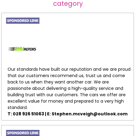
category
Our standards have built our reputation and we are proud
that our customers recommend us, trust us and come
back to us when they want another car. We are
passionate about delivering a high-quality service and
building trust with our customers. The cars we offer are
excellent value for money and prepared to a very high
standard.
T: 028 926 51063 | E:
Stephen.mcveigh@outlook.com