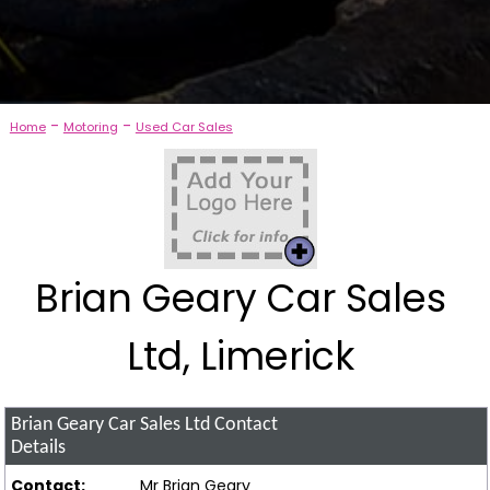
-
-
Home
Motoring
Used Car Sales
Brian Geary Car Sales
Ltd, Limerick
Brian Geary Car Sales Ltd
Contact
Details
Contact:
Mr Brian Geary