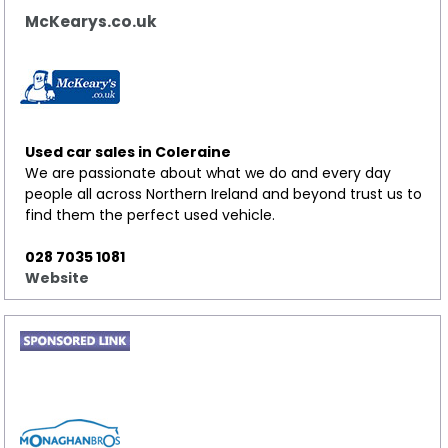
McKearys.co.uk
Used car sales in Coleraine
We are passionate about what we do and every day
people all across Northern Ireland and beyond trust us to
find them the perfect used vehicle.
028 7035 1081
Website