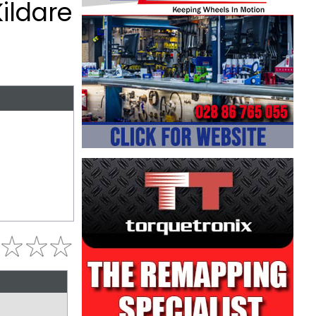
Kildare