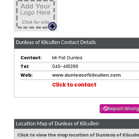
Dunleas of Kilcullen
Contact Details
Contact:
Mr Pat Dunlea
Tel:
045-481299
Web:
www.dunleasofkilcullen.com
Click to contact
Report Wrong
Location Map of Dunleas of Kilcullen
Click to view the map location of Dunleas of Kilcul