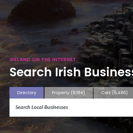
IRELAND ON THE INTERNET
Search Irish Business
Directory
Property
(9,184)
Cars
(6,486)