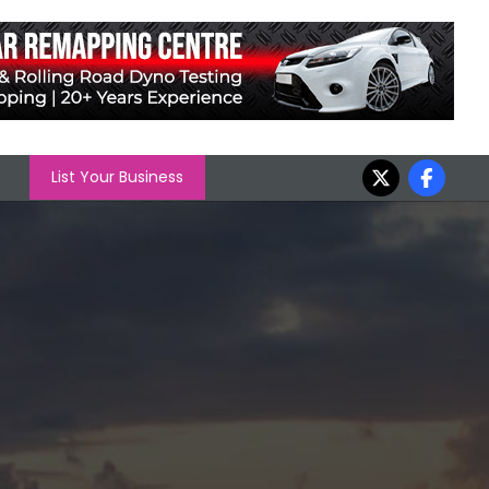
List Your Business