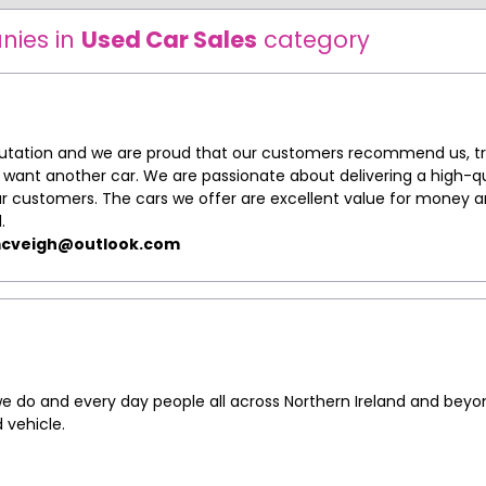
nies in
Used Car Sales
category
putation and we are proud that our customers recommend us, tr
ant another car. We are passionate about delivering a high-qu
our customers. The cars we offer are excellent value for money 
.
cveigh@outlook.com
 do and every day people all across Northern Ireland and beyo
 vehicle.