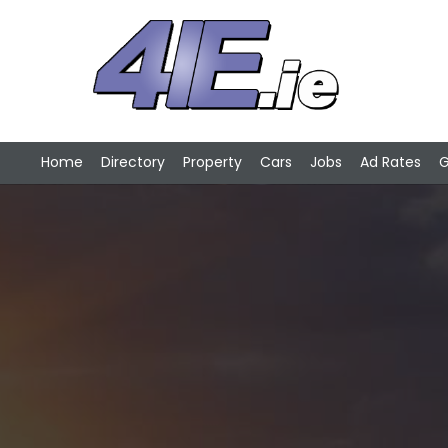
Home
Directory
Property
Cars
Jobs
Ad Rates
G