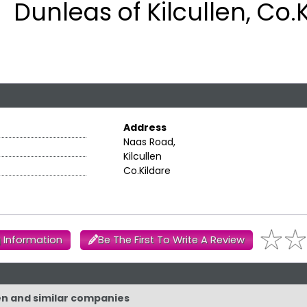
Dunleas of Kilcullen, Co.
Address
Naas Road,
Kilcullen
Co.Kildare
 Information
Be The First To Write A Review
len and similar companies