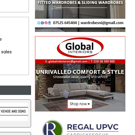
e
 sales