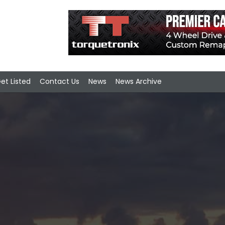
et Listed
Contact Us
News
News Archive