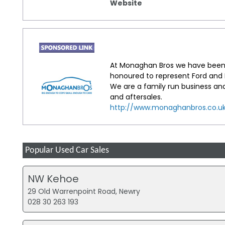
Website
At Monaghan Bros we have been 
honoured to represent Ford and H
We are a family run business an
and aftersales.
http://www.monaghanbros.co.u
Popular Used Car Sales
NW Kehoe
29 Old Warrenpoint Road, Newry
028 30 263 193