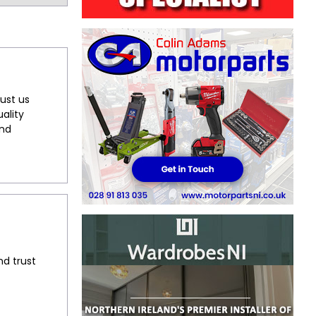
ust us
ality
and
nd trust