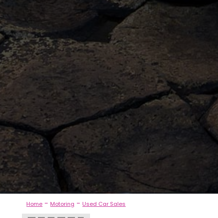
-
-
Home
Motoring
Used Car Sales