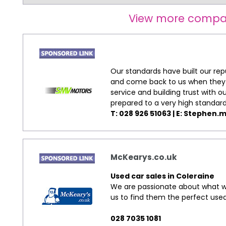
View more compa
Our standards have built our re
and come back to us when they w
service and building trust with 
prepared to a very high standard
T: 028 926 51063 | E:
Stephen.m
McKearys.co.uk
Used car sales in Coleraine
We are passionate about what we
us to find them the perfect used
028 7035 1081