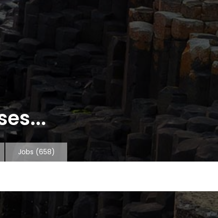
es...
Jobs
(658)