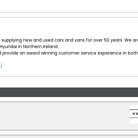
supplying new and used cars and vans for over 50 years. We ar
yundai in Northern Ireland.
d provide an award winning customer service experience in both
k/