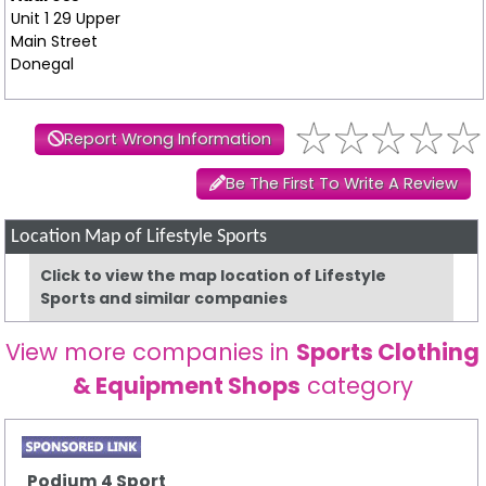
Unit 1 29 Upper
Main Street
Donegal
Report Wrong Information
Be The First To Write A Review
Location Map of Lifestyle Sports
Click to view the map location of Lifestyle
Sports and similar companies
View more companies in
Sports Clothing
& Equipment Shops
category
Podium 4 Sport