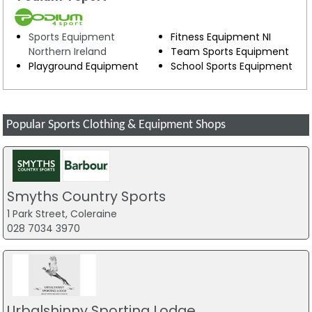
Sports Equipment
Fitness Equipment NI
Northern Ireland
Team Sports Equipment
Playground Equipment
School Sports Equipment
Popular Sports Clothing & Equipment Shops
Smyths Country Sports
1 Park Street, Coleraine
028 7034 3970
Urbalshinny Sporting Lodge