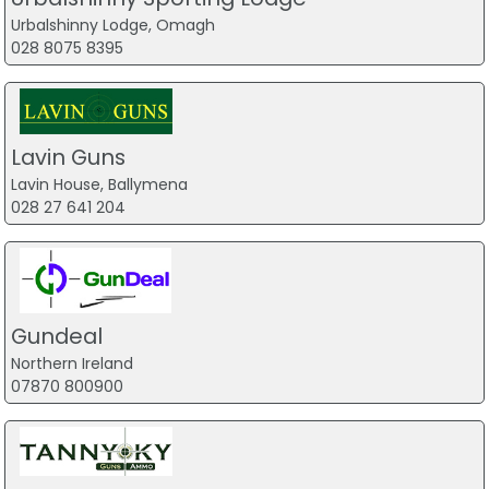
Urbalshinny Lodge, Omagh
028 8075 8395
Lavin Guns
Lavin House, Ballymena
028 27 641 204
Gundeal
Northern Ireland
07870 800900