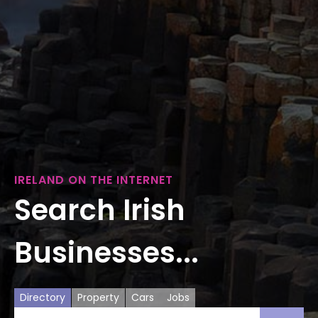
IRELAND ON THE INTERNET
Search Irish
Businesses...
Directory
Property
Cars
Jobs