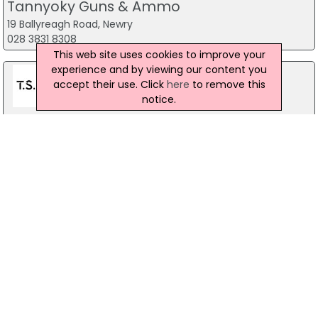
Tannyoky Guns & Ammo
19 Ballyreagh Road, Newry
028 3831 8308
This web site uses cookies to improve your
experience and by viewing our content you
accept their use. Click
here
to remove this
notice.
Toy Soldiers Airsoft
14 Upper Newtownards Road, Belfast
028 9029 7398
Podium 4 Sport
40 Montgomery Road, Belfast
028 9070 1444