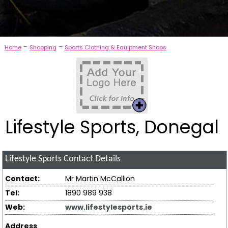
-
-
Home
Shopping
Sports Clothing & Equipment Shops
Lifestyle Sports, Donegal
Lifestyle Sports
Contact Details
Contact:
Mr Martin McCallion
Tel:
1890 989 938
Web:
www.lifestylesports.ie
Address