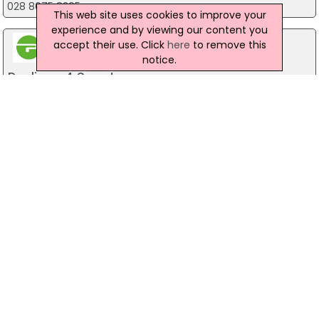
028 8075 8395
This web site uses cookies to improve your
experience and by viewing our content you
accept their use. Click
here
to remove this
notice.
Podium 4 Sport
40 Montgomery Road, Belfast
028 9070 1444
Lavin Guns
Lavin House, Ballymena
028 27 641 204