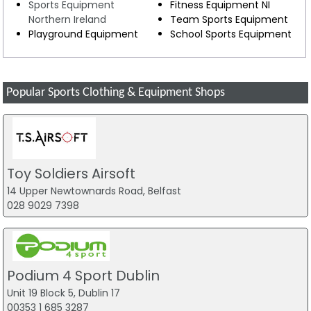
Sports Equipment
Fitness Equipment NI
Northern Ireland
Team Sports Equipment
Playground Equipment
School Sports Equipment
Popular Sports Clothing & Equipment Shops
Toy Soldiers Airsoft
14 Upper Newtownards Road, Belfast
028 9029 7398
Podium 4 Sport Dublin
Unit 19 Block 5, Dublin 17
00353 1 685 3287