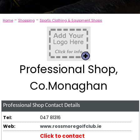
-
-
Home
Shopping
Sports Clothing & Equipment Shops
Professional Shop,
Co.Monaghan
Professional Shop
Contact Details
Tel:
047 81316
Web:
www.rossmoregolfclub.ie
Click to contact