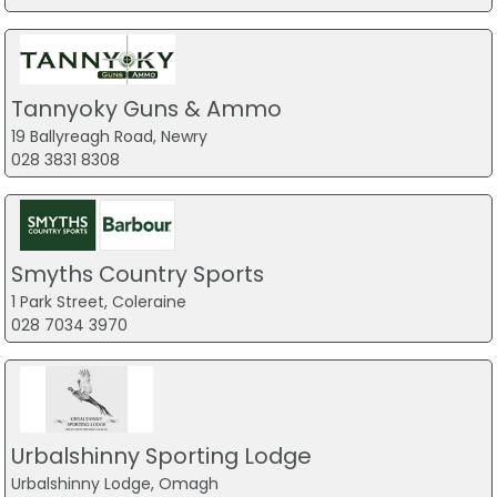
Tannyoky Guns & Ammo
19 Ballyreagh Road, Newry
028 3831 8308
Smyths Country Sports
1 Park Street, Coleraine
028 7034 3970
Urbalshinny Sporting Lodge
Urbalshinny Lodge, Omagh