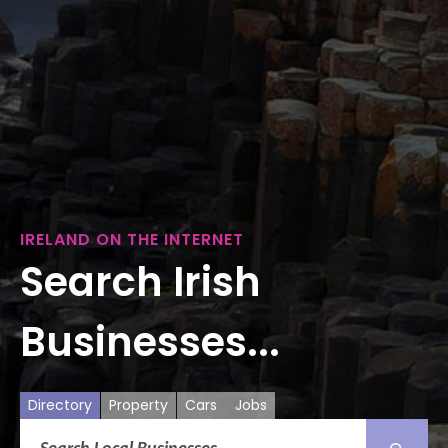
IRELAND ON THE INTERNET
Search Irish
Businesses...
Directory
Property
Cars
Jobs