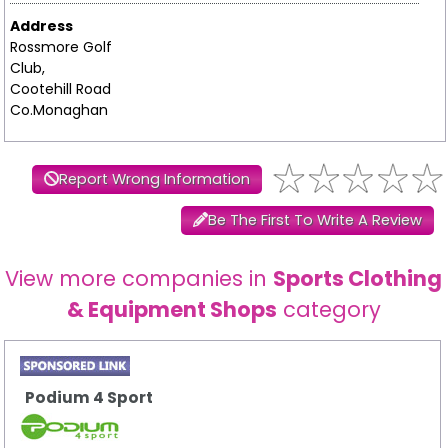
Address
Rossmore Golf
Club,
Cootehill Road
Co.Monaghan
Report Wrong Information
Be The First To Write A Review
View more companies in
Sports Clothing
& Equipment Shops
category
Podium 4 Sport