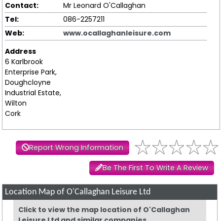
Contact:
Mr Leonard O'Callaghan
Tel:
086-2257211
Web:
www.ocallaghanleisure.com
Address
6 Karlbrook
Enterprise Park,
Doughcloyne
Industrial Estate,
Wilton
Cork
Report Wrong Information
Be The First To Write A Review
Location Map of O'Callaghan Leisure Ltd
Click to view the map location of O'Callaghan
Leisure Ltd and similar companies