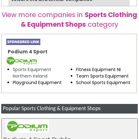
View more companies in
Sports Clothing
& Equipment Shops
category
Podium 4 Sport
Sports Equipment
Fitness Equipment NI
Northern Ireland
Team Sports Equipment
Playground Equipment
School Sports Equipment
Popular Sports Clothing & Equipment Shops