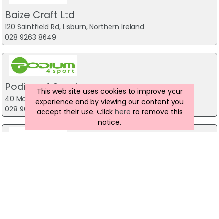
Baize Craft Ltd
120 Saintfield Rd, Lisburn, Northern Ireland
028 9263 8649
Podium 4 Sport
This web site uses cookies to improve your
40 Montgomery Road, Belfast
experience and by viewing our content you
028 9070 1444
accept their use. Click
here
to remove this
notice.
Toy Soldiers Airsoft
14 Upper Newtownards Road, Belfast
028 9029 7398