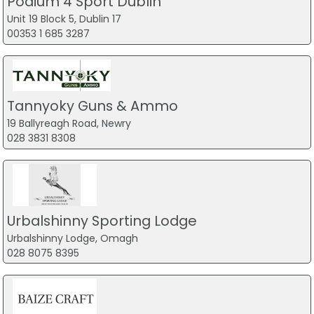
Podium 4 Sport Dublin
Unit 19 Block 5, Dublin 17
00353 1 685 3287
Tannyoky Guns & Ammo
19 Ballyreagh Road, Newry
028 3831 8308
Urbalshinny Sporting Lodge
Urbalshinny Lodge, Omagh
028 8075 8395