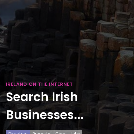
IRELAND ON THE INTERNET
Search Irish
Businesses...
Directory
Property
Cars
Jobs