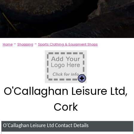
-
-
Home
Shopping
Sports Clothing & Equipment Shops
O'Callaghan Leisure Ltd,
Cork
O'Callaghan Leisure Ltd
Contact Details