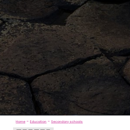
-
-
Home
Education
Secondary schools