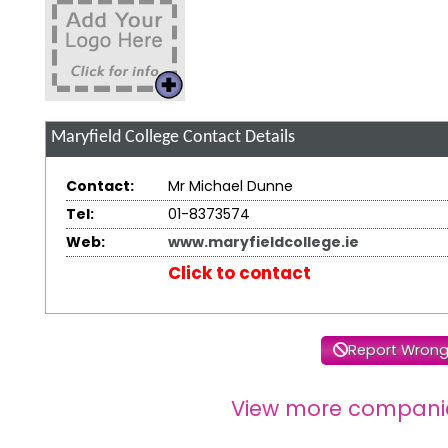
Maryfield College
Contact Details
Contact:
Mr Michael Dunne
Tel:
01-8373574
Web:
www.maryfieldcollege.ie
Click to contact
Report Wrong
View more compani