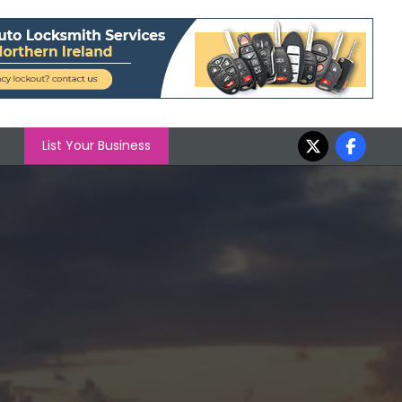
List Your Business