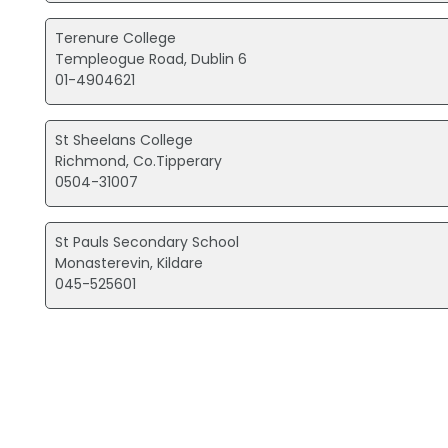
Terenure College
Templeogue Road, Dublin 6
01-4904621
St Sheelans College
Richmond, Co.Tipperary
0504-31007
St Pauls Secondary School
Monasterevin, Kildare
045-525601