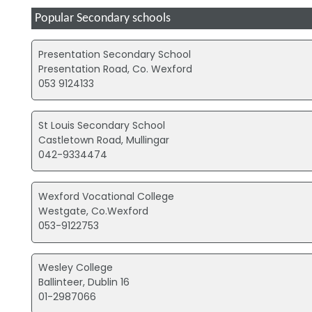
Popular Secondary schools
Presentation Secondary School
Presentation Road, Co. Wexford
053 9124133
St Louis Secondary School
Castletown Road, Mullingar
042-9334474
Wexford Vocational College
Westgate, Co.Wexford
053-9122753
Wesley College
Ballinteer, Dublin 16
01-2987066