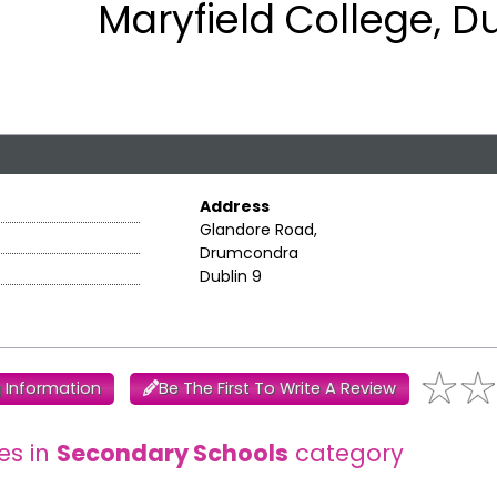
Maryfield College, D
Address
Glandore Road,
Drumcondra
Dublin 9
 Information
Be The First To Write A Review
es in
Secondary Schools
category