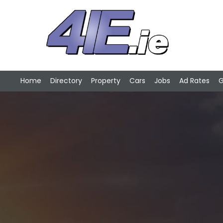
Home
Directory
Property
Cars
Jobs
Ad Rates
G