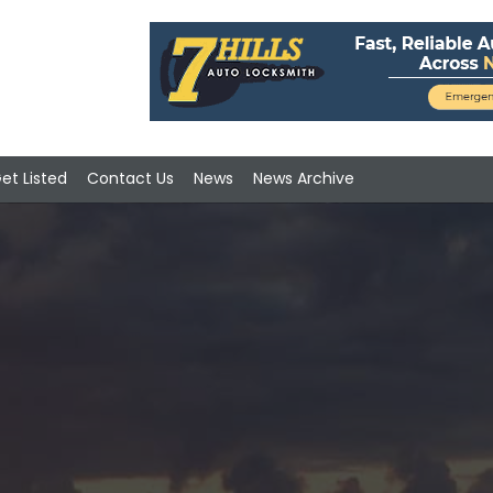
et Listed
Contact Us
News
News Archive