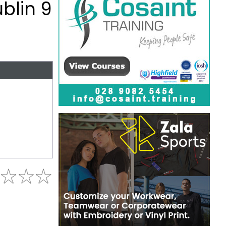
ublin 9