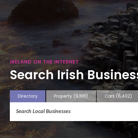
IRELAND ON THE INTERNET
Search Irish Business
Directory
Property
(9,166)
Cars
(6,402)