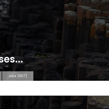
es...
Jobs
(607)