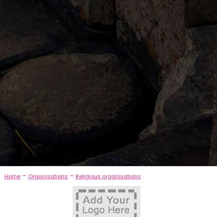
-
-
Home
Organisations
Religious organisations