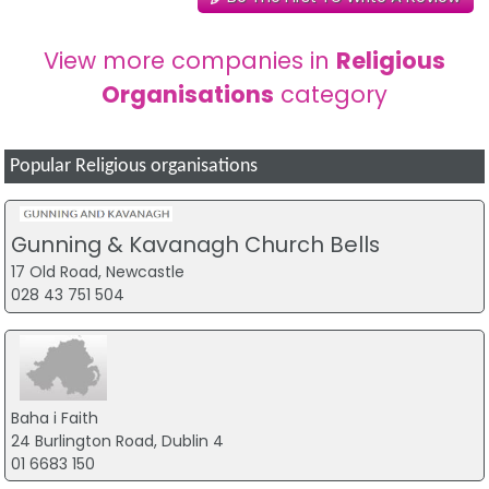
View more companies in
Religious
Organisations
category
Popular Religious organisations
Gunning & Kavanagh Church Bells
17 Old Road, Newcastle
028 43 751 504
Baha i Faith
24 Burlington Road, Dublin 4
01 6683 150