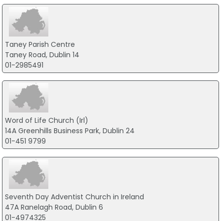
Taney Parish Centre
Taney Road, Dublin 14
01-2985491
Word of Life Church (Irl)
14A Greenhills Business Park, Dublin 24
01-451 9799
Seventh Day Adventist Church in Ireland
47A Ranelagh Road, Dublin 6
01-4974325