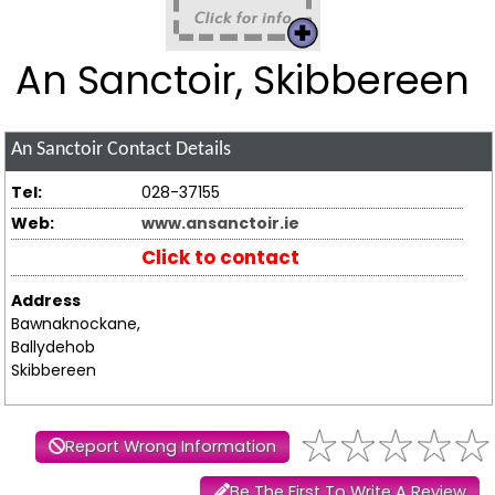
An Sanctoir, Skibbereen
An Sanctoir
Contact Details
Tel:
028-37155
Web:
www.ansanctoir.ie
Click to contact
Address
Bawnaknockane,
Ballydehob
Skibbereen
Report Wrong Information
Be The First To Write A Review