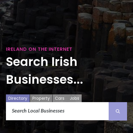
IRELAND ON THE INTERNET
Search Irish
Businesses...
Directory
Property
Cars
Jobs