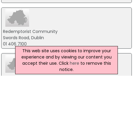
Redemptorist Community
Swords Road, Dublin
01 406 7100
This web site uses cookies to improve your
experience and by viewing our content you
accept their use. Click
here
to remove this
notice.
Lough Derg
Pettigo, Donegal
071-9861518