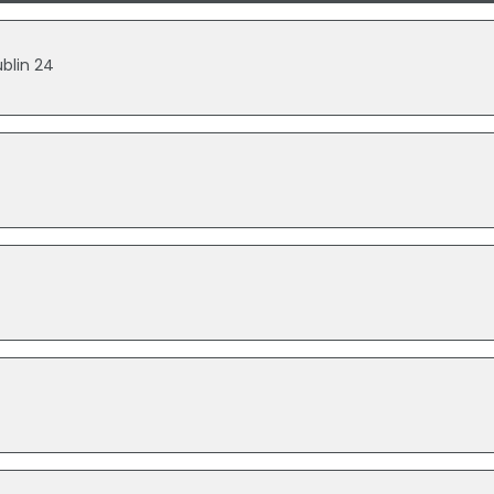
blin 24