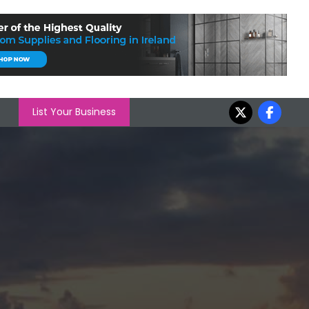
List Your Business