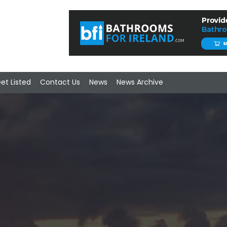
et Listed
Contact Us
News
News Archive