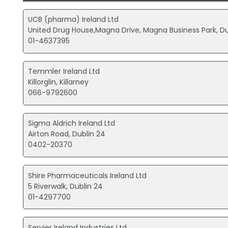
UCB (pharma) Ireland Ltd
United Drug House,Magna Drive, Magna Business Park, Du
01-4637395
Temmler Ireland Ltd
Killorglin, Killarney
066-9792600
Sigma Aldrich Ireland Ltd
Airton Road, Dublin 24
0402-20370
Shire Pharmaceuticals Ireland Ltd
5 Riverwalk, Dublin 24
01-4297700
Servier Ireland Industries Ltd