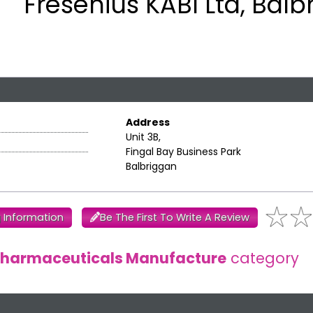
Fresenius KABI Ltd, Balb
Address
Unit 3B,
Fingal Bay Business Park
Balbriggan
 Information
Be The First To Write A Review
harmaceuticals Manufacture
category