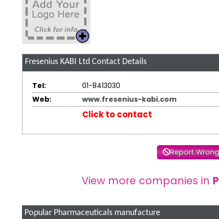
Fresenius KABI Ltd
Contact Details
Tel:
01-8413030
Web:
www.fresenius-kabi.com
Click to contact
Report Wrong
View more companies in
P
Popular Pharmaceuticals manufacture