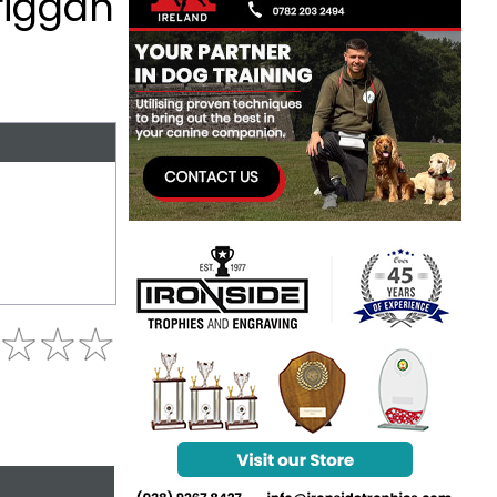
riggan