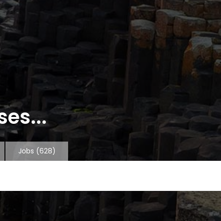
es...
Jobs
(628)