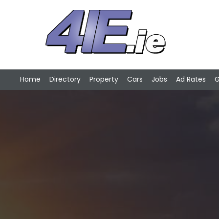
Home
Directory
Property
Cars
Jobs
Ad Rates
G