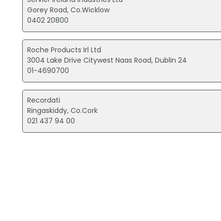
Gorey Road, Co.Wicklow
0402 20800
Roche Products Irl Ltd
3004 Lake Drive Citywest Naas Road, Dublin 24
01-4690700
Recordati
Ringaskiddy, Co.Cork
021 437 94 00