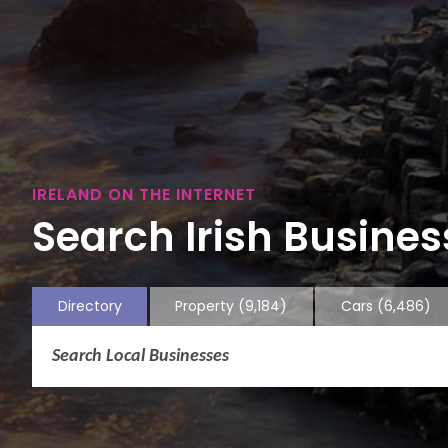
IRELAND ON THE INTERNET
Search Irish Business
Directory
Property
(9,184)
Cars
(6,486)