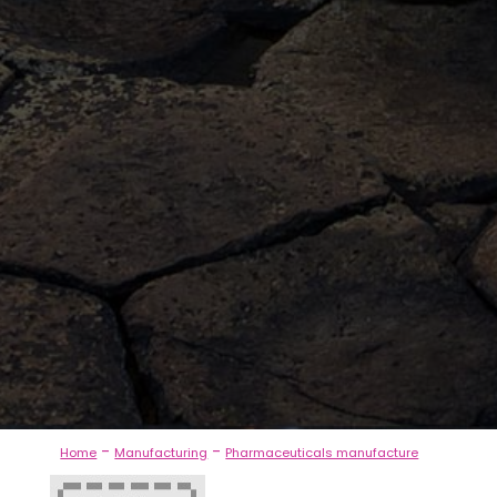
-
-
Home
Manufacturing
Pharmaceuticals manufacture