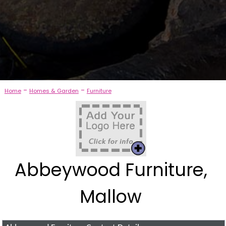
-
-
Home
Homes & Garden
Furniture
Abbeywood Furniture,
Mallow