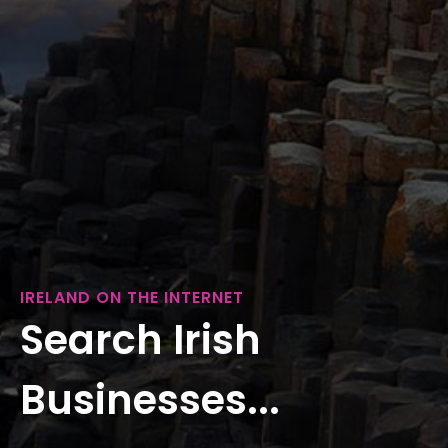
IRELAND ON THE INTERNET
Search Irish
Businesses...