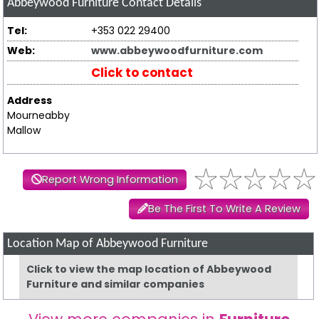
Abbeywood Furniture
Contact Details
Tel:
+353 022 29400
Web:
www.abbeywoodfurniture.com
Click to contact
Address
Mourneabby
Mallow
Report Wrong Information
Be The First To Write A Review
Location Map of Abbeywood Furniture
Click to view the map location of Abbeywood
Furniture and similar companies