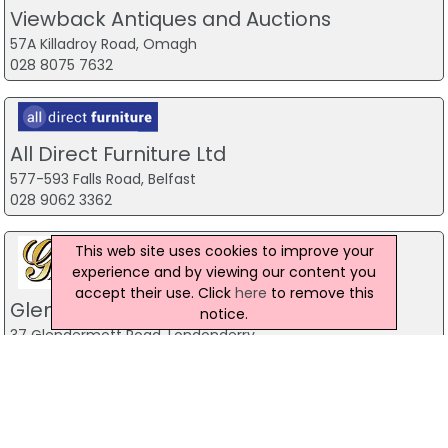
Viewback Antiques and Auctions
57A Killadroy Road, Omagh
028 8075 7632
All Direct Furniture Ltd
577-593 Falls Road, Belfast
028 9062 3362
This web site uses cookies to improve your
experience and by viewing our content you
accept their use. Click
here
to remove this
Glenkeen Furnishings Ltd
notice.
37 Glendermott Road, Londonderry
028 71345608
Heart & Home