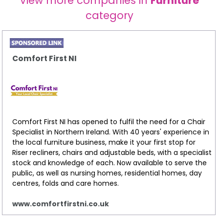
View more companies in
Furniture
category
Comfort First NI
Comfort First NI has opened to fulfil the need for a Chair
Specialist in Northern Ireland. With 40 years' experience in
the local furniture business, make it your first stop for
Riser recliners, chairs and adjustable beds, with a specialist
stock and knowledge of each. Now available to serve the
public, as well as nursing homes, residential homes, day
centres, folds and care homes.
www.comfortfirstni.co.uk