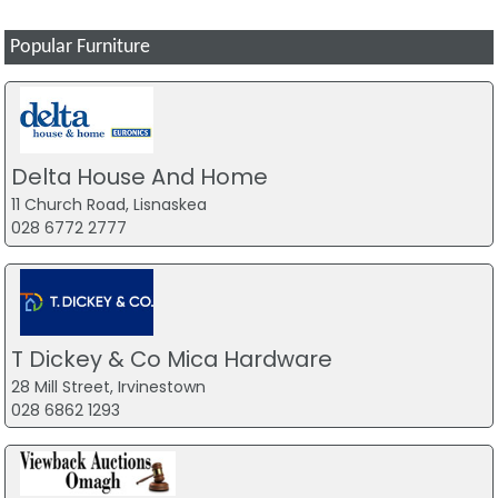
Popular Furniture
Delta House And Home
11 Church Road, Lisnaskea
028 6772 2777
T Dickey & Co Mica Hardware
28 Mill Street, Irvinestown
028 6862 1293