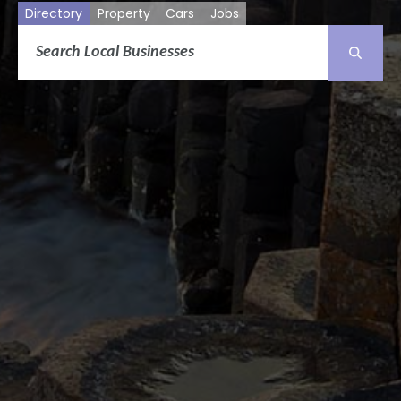
Directory
Property
Cars
Jobs