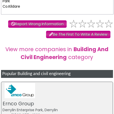
Park
Co.Kildare
Report Wrong Information
Be The First To Write A Review
View more companies in
Building And
Civil Engineering
category
Popular Building and civil engineering
Ernco Group
Derrylin Enterprise Park, Derrylin