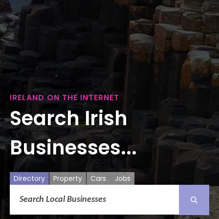
IRELAND ON THE INTERNET
Search Irish
Businesses...
Directory
Property
Cars
Jobs