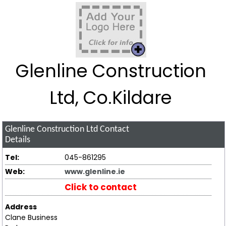
Glenline Construction
Ltd, Co.Kildare
Glenline Construction Ltd
Contact
Details
Tel:
045-861295
Web:
www.glenline.ie
Click to contact
Address
Clane Business