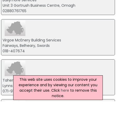
Ballymore Services
Unit 3 Gortrush Business Centre, Omagh
02880761765
Virgoe McEnery Building Services
Fairways, Belheary, Swords
018-407674
This web site uses cookies to improve your
Taheny Derry Electric Ltd
experience and by viewing our content you
Lynns Dock, Co.Sligo
accept their use. Click
here
to remove this
071-9171434
notice.