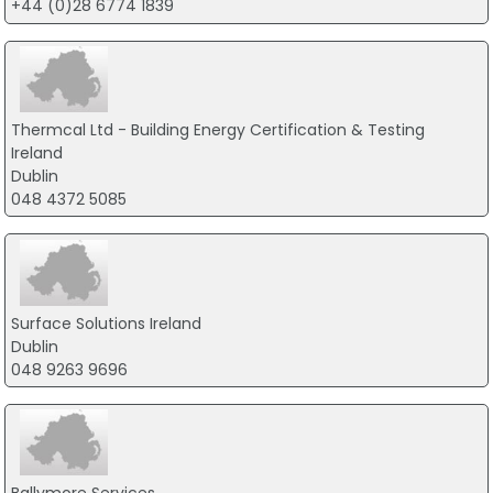
+44 (0)28 6774 1839
Thermcal Ltd - Building Energy Certification & Testing
Ireland
Dublin
048 4372 5085
Surface Solutions Ireland
Dublin
048 9263 9696