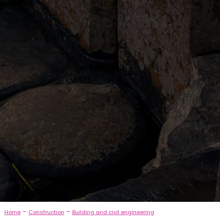
-
-
Home
Construction
Building and civil engineering