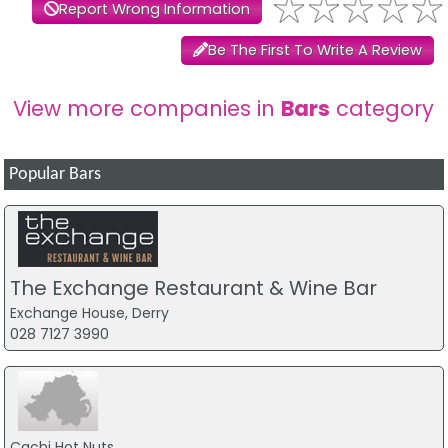
Report Wrong Information
Be The First To Write A Review
View more companies in
Bars
category
Popular Bars
The Exchange Restaurant & Wine Bar
Exchange House, Derry
028 7127 3990
Cachi Hot Nuts