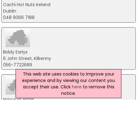
Cachi Hot Nuts Ireland
Dublin
048 9066 7188
Biddy Earlys
6 John Street, Kilkenny
056-7722689
This web site uses cookies to improve your
experience and by viewing our content you
accept their use. Click
here
to remove this
notice.
Harcourt Hotel
60 Harcourt Street, Dublin 2
01 478 3677