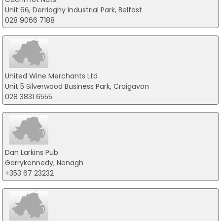
Unit 66, Derriaghy Industrial Park, Belfast
028 9066 7188
United Wine Merchants Ltd
Unit 5 Silverwood Business Park, Craigavon
028 3831 6555
Dan Larkins Pub
Garrykennedy, Nenagh
+353 67 23232