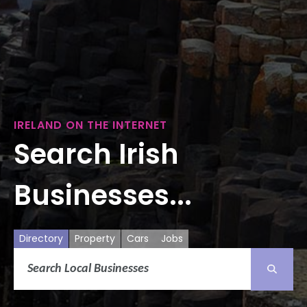
IRELAND ON THE INTERNET
Search Irish
Businesses...
Directory
Property
Cars
Jobs