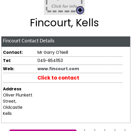
Fincourt, Kells
Fincourt
Contact Details
Contact:
Mr Garry O'Neill
Tel:
049-8541153
Web:
www.fincourt.com
Click to contact
Address
Oliver Plunkett
Street,
Oldcastle
Kells