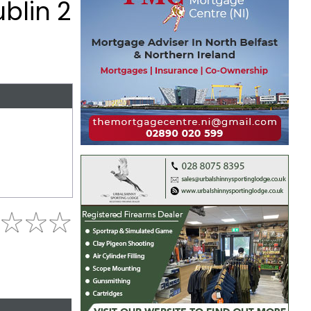
ublin 2