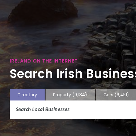
IRELAND ON THE INTERNET
Search Irish Business
Directory
Property
(9,184)
Cars
(6,451)