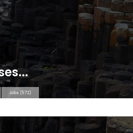
es...
Jobs
(572)