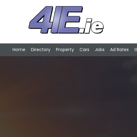
Home
Directory
Property
Cars
Jobs
Ad Rates
G