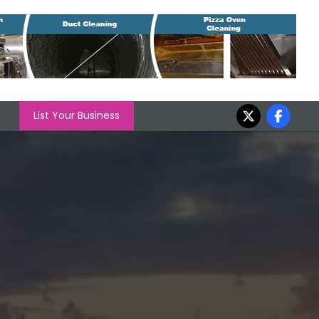
List Your Business