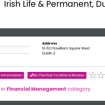
Irish Life & Permanent, D
Address
51-52 Fitzwilliam Square West
Dublin 2
 Information
Be The First To Write A Review
 in
Financial Management
category