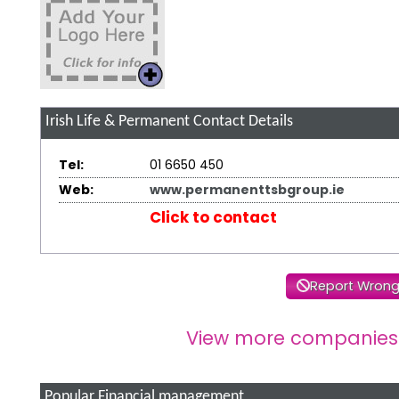
Irish Life & Permanent
Contact Details
Tel:
01 6650 450
Web:
www.permanenttsbgroup.ie
Click to contact
Report Wrong
View more companies
Popular Financial management