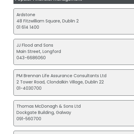
Ardstone
48 Fitzwilliam Square, Dublin 2
01 614 1400
JJ Flood and Sons
Main Street, Longford
043-6686060
PM Brennan Life Assurance Consultants Ltd
2 Tower Road, Clondalkin Village, Dublin 22
01-4030700
Thomas McDonagh & Sons Ltd
Dockgate Building, Galway
091-560700