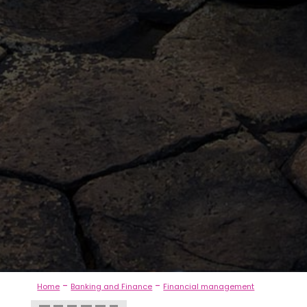
-
-
Home
Banking and Finance
Financial management