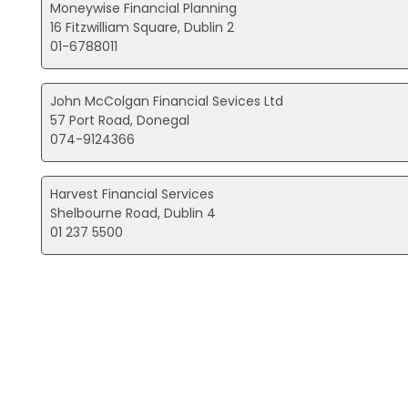
Moneywise Financial Planning
16 Fitzwilliam Square, Dublin 2
01-6788011
John McColgan Financial Sevices Ltd
57 Port Road, Donegal
074-9124366
Harvest Financial Services
Shelbourne Road, Dublin 4
01 237 5500