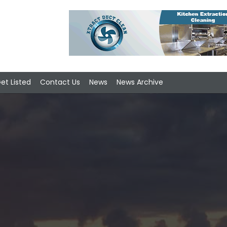
et Listed
Contact Us
News
News Archive